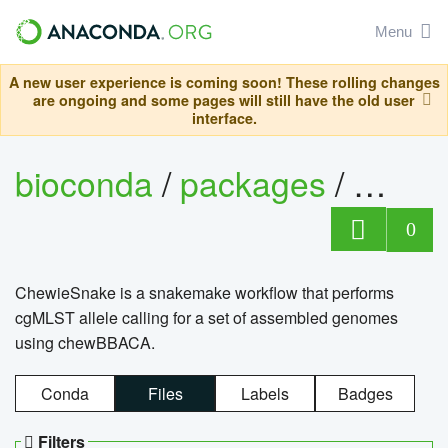
Menu
A new user experience is coming soon! These rolling changes
are ongoing and some pages will still have the old user
interface.
bioconda
/
packages
/
chewi
0
ChewieSnake is a snakemake workflow that performs
cgMLST allele calling for a set of assembled genomes
using chewBBACA.
Conda
Files
Labels
Badges
Filters