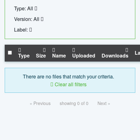
Type: All
Version: All
Label:
La
Type
Size
Name
Uploaded
Downloads
There are no files that match your criteria.
Clear all filters
« Previous
showing 0 of 0
Next »