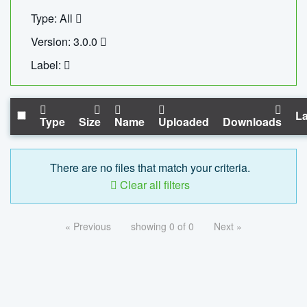
Type: All
Version: 3.0.0
Label:
La
Type
Size
Name
Uploaded
Downloads
There are no files that match your criteria.
Clear all filters
« Previous
showing 0 of 0
Next »