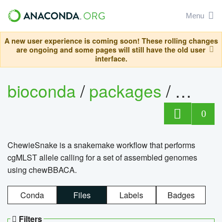
Menu
A new user experience is coming soon! These rolling changes
are ongoing and some pages will still have the old user
interface.
bioconda
/
packages
/
chewi
0
ChewieSnake is a snakemake workflow that performs
cgMLST allele calling for a set of assembled genomes
using chewBBACA.
Conda
Files
Labels
Badges
Filters