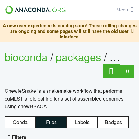
Menu
A new user experience is coming soon! These rolling changes
are ongoing and some pages will still have the old user
interface.
bioconda
/
packages
/
chewi
0
ChewieSnake is a snakemake workflow that performs
cgMLST allele calling for a set of assembled genomes
using chewBBACA.
Conda
Files
Labels
Badges
Filters