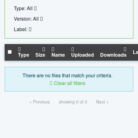
Type: All
Version: All
Label:
La
Type
Size
Name
Uploaded
Downloads
There are no files that match your criteria.
Clear all filters
« Previous
showing 0 of 0
Next »