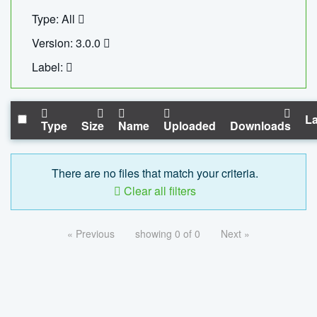
Type: All
Version: 3.0.0
Label:
La
Type
Size
Name
Uploaded
Downloads
There are no files that match your criteria.
Clear all filters
« Previous
showing 0 of 0
Next »