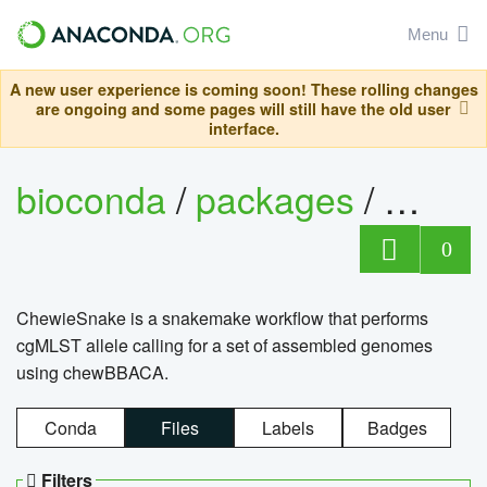
Menu
A new user experience is coming soon! These rolling changes
are ongoing and some pages will still have the old user
interface.
bioconda
/
packages
/
chewi
0
ChewieSnake is a snakemake workflow that performs
cgMLST allele calling for a set of assembled genomes
using chewBBACA.
Conda
Files
Labels
Badges
Filters