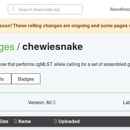
About
Ana
oon! These rolling changes are ongoing and some pages will 
ages
/
chewiesnake
w that performs cgMLST allele calling for a set of assembl
ls
Badges
Version: All
Lab
Size
Name
Uploaded