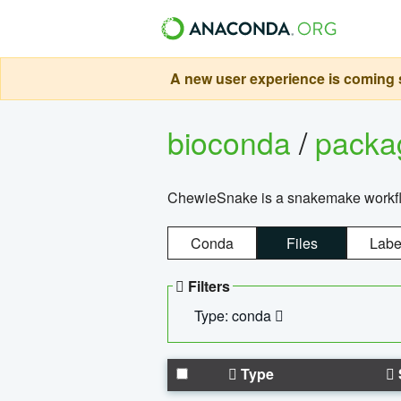
A new user experience is coming s
bioconda
/
pack
ChewieSnake is a snakemake workflo
Conda
Files
Labe
Filters
Type: conda
Type