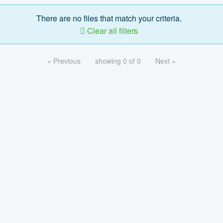
There are no files that match your criteria.
Clear all filters
« Previous
showing 0 of 0
Next »