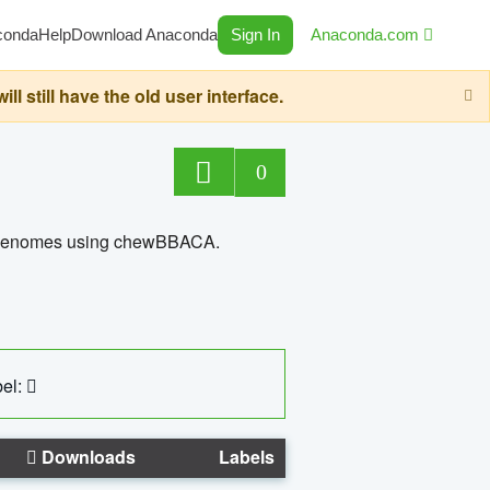
conda
Help
Download Anaconda
Sign In
Anaconda.com
still have the old user interface.
0
ed genomes using chewBBACA.
el:
Downloads
Labels