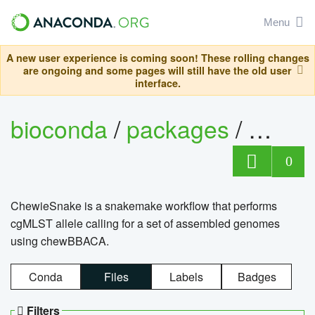
Menu
A new user experience is coming soon! These rolling changes
are ongoing and some pages will still have the old user
interface.
bioconda
/
packages
/
chewi
0
ChewieSnake is a snakemake workflow that performs
cgMLST allele calling for a set of assembled genomes
using chewBBACA.
Conda
Files
Labels
Badges
Filters