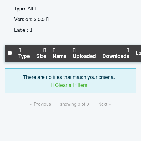
Type: All
Version: 3.0.0
Label:
La
Type
Size
Name
Uploaded
Downloads
There are no files that match your criteria.
Clear all filters
« Previous
showing 0 of 0
Next »