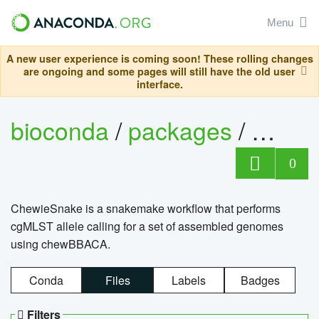
Menu
A new user experience is coming soon! These rolling changes
are ongoing and some pages will still have the old user
interface.
bioconda
/
packages
/
chewi
0
ChewieSnake is a snakemake workflow that performs
cgMLST allele calling for a set of assembled genomes
using chewBBACA.
Conda
Files
Labels
Badges
Filters