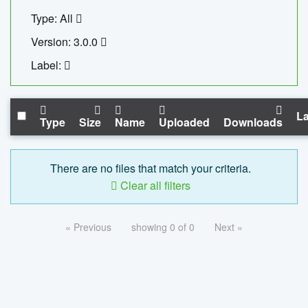
Type: All
Version: 3.0.0
Label:
La
Type
Size
Name
Uploaded
Downloads
There are no files that match your criteria.
Clear all filters
« Previous
showing 0 of 0
Next »