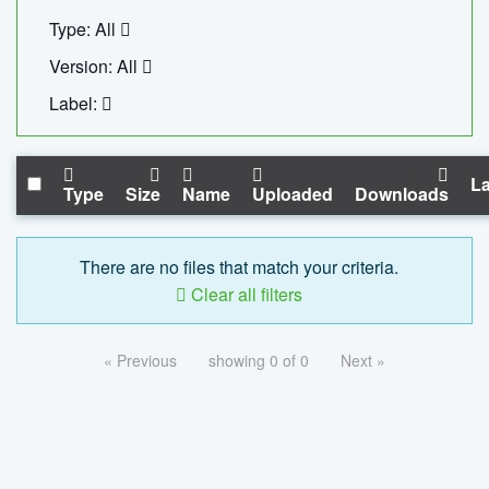
Type: All
Version: All
Label:
La
Type
Size
Name
Uploaded
Downloads
There are no files that match your criteria.
Clear all filters
« Previous
showing 0 of 0
Next »