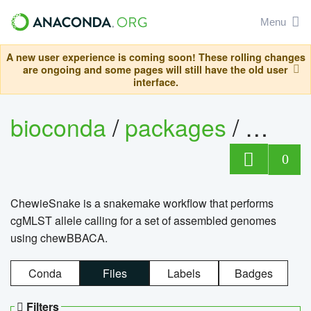
Menu
A new user experience is coming soon! These rolling changes
are ongoing and some pages will still have the old user
interface.
bioconda
/
packages
/
chewi
0
ChewieSnake is a snakemake workflow that performs
cgMLST allele calling for a set of assembled genomes
using chewBBACA.
Conda
Files
Labels
Badges
Filters