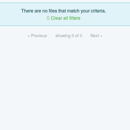
There are no files that match your criteria.
Clear all filters
« Previous
showing 0 of 0
Next »