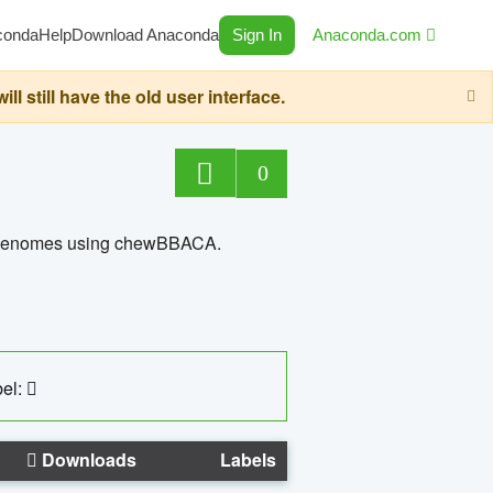
conda
Help
Download Anaconda
Sign In
Anaconda.com
still have the old user interface.
0
ed genomes using chewBBACA.
el:
Downloads
Labels