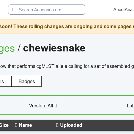
About
Ana
oon! These rolling changes are ongoing and some pages will 
ages
/
chewiesnake
w that performs cgMLST allele calling for a set of assembl
ls
Badges
Version: All
Lab
Size
Name
Uploaded