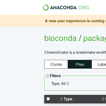
A new user experience is coming s
bioconda
/
pack
ChewieSnake is a snakemake workflo
Conda
Files
Labe
Filters
Type: All
Type