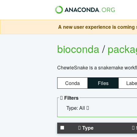
A new user experience is coming s
bioconda
/
pack
ChewieSnake is a snakemake workflo
Conda
Files
Labe
Filters
Type: All
Type