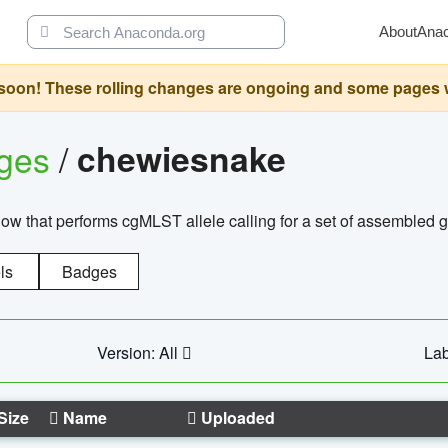
About
Ana
oon! These rolling changes are ongoing and some pages will 
ages
/
chewiesnake
w that performs cgMLST allele calling for a set of assembl
ls
Badges
Version: All
Lab
Size
Name
Uploaded