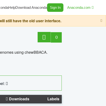
conda
Help
Download Anaconda
Sign In
Anaconda.com
still have the old user interface.
0
ed genomes using chewBBACA.
el:
Downloads
Labels