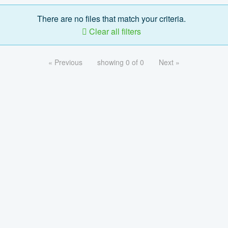
There are no files that match your criteria.
Clear all filters
« Previous
showing 0 of 0
Next »