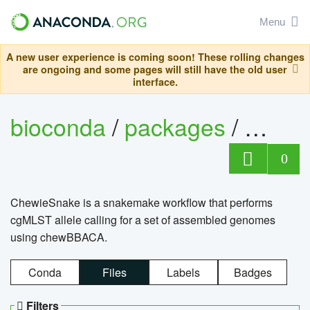
Menu
A new user experience is coming soon! These rolling changes
are ongoing and some pages will still have the old user
interface.
bioconda
/
packages
/
chewi
0
ChewieSnake is a snakemake workflow that performs
cgMLST allele calling for a set of assembled genomes
using chewBBACA.
Conda
Files
Labels
Badges
Filters