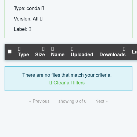
Type: conda
Version: All
Label:
La
Type
Size
Name
Uploaded
Downloads
There are no files that match your criteria.
Clear all filters
« Previous
showing 0 of 0
Next »