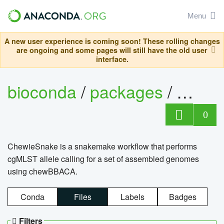
Menu
A new user experience is coming soon! These rolling changes
are ongoing and some pages will still have the old user
interface.
bioconda
/
packages
/
chewi
0
ChewieSnake is a snakemake workflow that performs
cgMLST allele calling for a set of assembled genomes
using chewBBACA.
Conda
Files
Labels
Badges
Filters