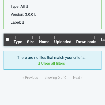
Type: All
Version: 3.0.0
Label:
La
Type
Size
Name
Uploaded
Downloads
There are no files that match your criteria.
Clear all filters
« Previous
showing 0 of 0
Next »