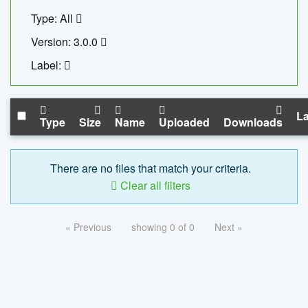
Type: All
Version: 3.0.0
Label:
La
Type
Size
Name
Uploaded
Downloads
There are no files that match your criteria.
Clear all filters
« Previous
showing 0 of 0
Next »