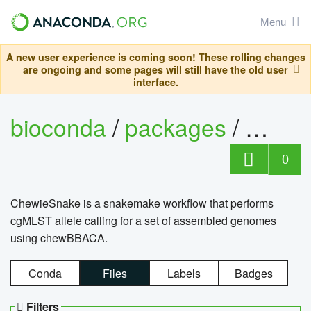
Menu
A new user experience is coming soon! These rolling changes
are ongoing and some pages will still have the old user
interface.
bioconda
/
packages
/
chewi
0
ChewieSnake is a snakemake workflow that performs
cgMLST allele calling for a set of assembled genomes
using chewBBACA.
Conda
Files
Labels
Badges
Filters