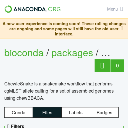
Menu
A new user experience is coming soon! These rolling changes
are ongoing and some pages will still have the old user
interface.
bioconda
/
packages
/
chewi
0
ChewieSnake is a snakemake workflow that performs
cgMLST allele calling for a set of assembled genomes
using chewBBACA.
Conda
Files
Labels
Badges
Filters