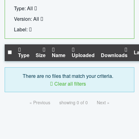
Type: All
Version: All
Label:
La
Type
Size
Name
Uploaded
Downloads
There are no files that match your criteria.
Clear all filters
« Previous
showing 0 of 0
Next »