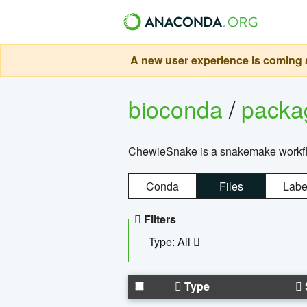
A new user experience is coming s
bioconda
/
pack
ChewieSnake is a snakemake workflo
Conda
Files
Labe
Filters
Type: All
Type