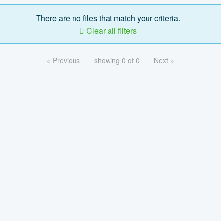
There are no files that match your criteria.
Clear all filters
« Previous
showing 0 of 0
Next »