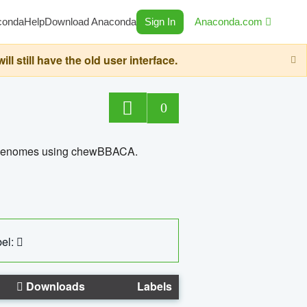
conda
Help
Download Anaconda
Sign In
Anaconda.com
still have the old user interface.
0
ed genomes using chewBBACA.
el:
Downloads
Labels