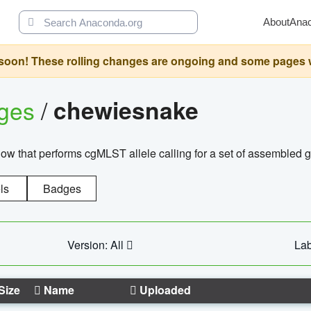
About
Ana
oon! These rolling changes are ongoing and some pages will 
ages
/
chewiesnake
w that performs cgMLST allele calling for a set of assembl
ls
Badges
Version: All
Lab
Size
Name
Uploaded