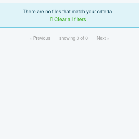
There are no files that match your criteria.
Clear all filters
« Previous
showing 0 of 0
Next »