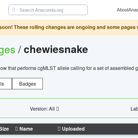
About
Ana
oon! These rolling changes are ongoing and some pages will 
ages
/
chewiesnake
w that performs cgMLST allele calling for a set of assembl
ls
Badges
Version: All
Lab
Size
Name
Uploaded