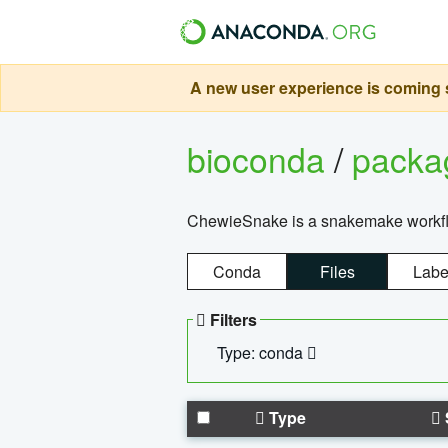
A new user experience is coming s
bioconda
/
pack
ChewieSnake is a snakemake workflo
Conda
Files
Labe
Filters
Type: conda
Type