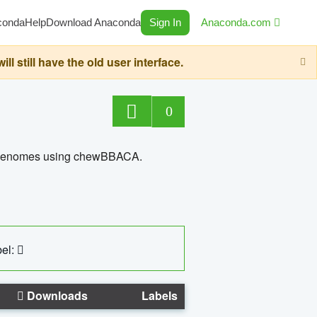
conda
Help
Download Anaconda
Sign In
Anaconda.com
still have the old user interface.
0
ed genomes using chewBBACA.
el:
Downloads
Labels