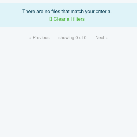
There are no files that match your criteria.
Clear all filters
« Previous
showing 0 of 0
Next »