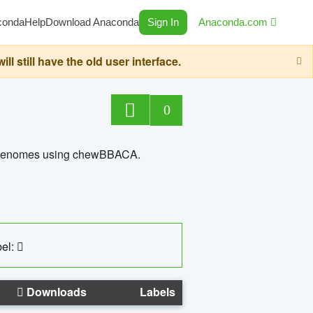
conda
Help
Download Anaconda
Sign In
Anaconda.com
still have the old user interface.
0
ed genomes using chewBBACA.
el:
Downloads
Labels