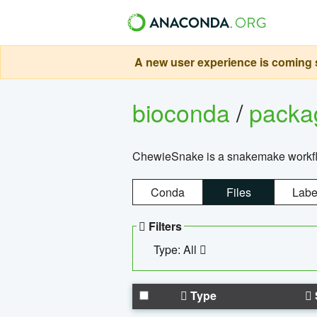
A new user experience is coming s
bioconda
/
pack
ChewieSnake is a snakemake workflo
Conda
Files
Labe
Filters
Type: All
Type