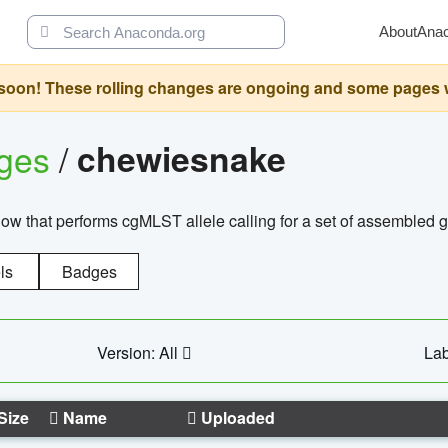
About
Ana
oon! These rolling changes are ongoing and some pages will 
ages
/
chewiesnake
w that performs cgMLST allele calling for a set of assembl
ls
Badges
Version: All
Lab
Size
Name
Uploaded