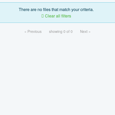
There are no files that match your criteria.
Clear all filters
« Previous
showing 0 of 0
Next »