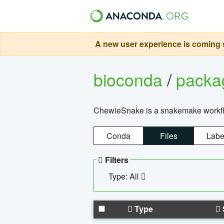
A new user experience is coming s
bioconda
/
pack
ChewieSnake is a snakemake workflo
Conda
Files
Labe
Filters
Type: All
Type