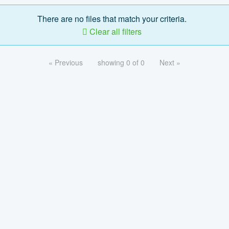
There are no files that match your criteria.
Clear all filters
« Previous
showing 0 of 0
Next »