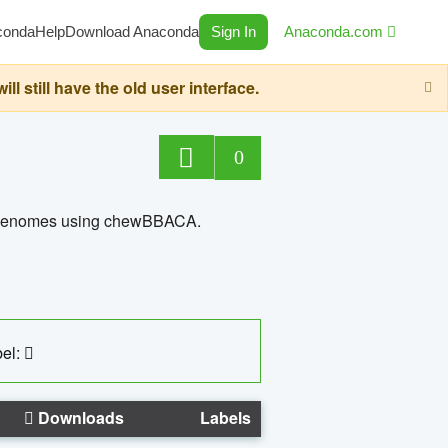
conda
Help
Download Anaconda
Sign In
Anaconda.com
still have the old user interface.
0
ed genomes using chewBBACA.
el:
Downloads
Labels