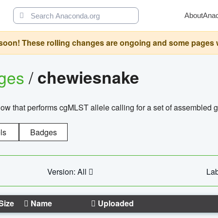
About
Ana
oon! These rolling changes are ongoing and some pages will 
ages
/
chewiesnake
w that performs cgMLST allele calling for a set of assembl
ls
Badges
Version: All
Lab
Size
Name
Uploaded