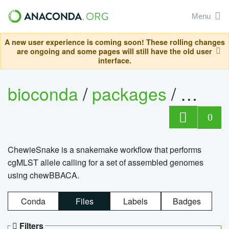
Menu
A new user experience is coming soon! These rolling changes
are ongoing and some pages will still have the old user
interface.
bioconda
/
packages
/
chewi
0
ChewieSnake is a snakemake workflow that performs
cgMLST allele calling for a set of assembled genomes
using chewBBACA.
Conda
Files
Labels
Badges
Filters