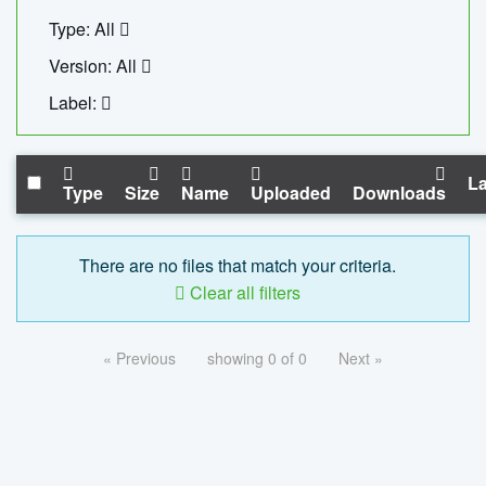
Type: All
Version: All
Label:
La
Type
Size
Name
Uploaded
Downloads
There are no files that match your criteria.
Clear all filters
« Previous
showing 0 of 0
Next »