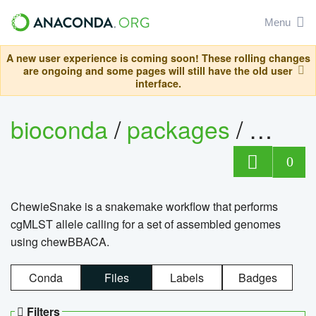
Menu
A new user experience is coming soon! These rolling changes
are ongoing and some pages will still have the old user
interface.
bioconda
/
packages
/
chewi
0
ChewieSnake is a snakemake workflow that performs
cgMLST allele calling for a set of assembled genomes
using chewBBACA.
Conda
Files
Labels
Badges
Filters