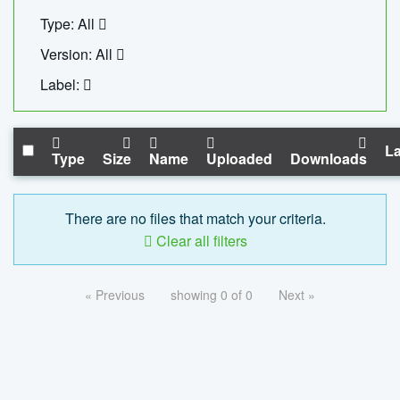
Type: All
Version: All
Label:
La
Type
Size
Name
Uploaded
Downloads
There are no files that match your criteria.
Clear all filters
« Previous
showing 0 of 0
Next »