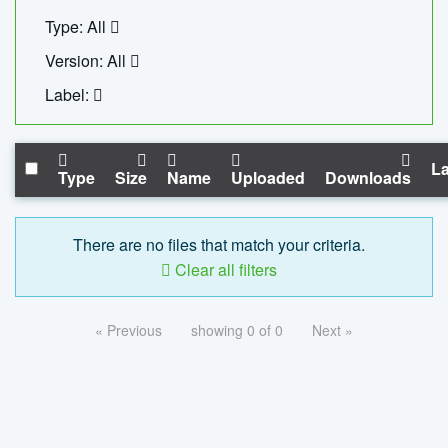
Type: All
Version: All
Label:
La
Type
Size
Name
Uploaded
Downloads
There are no files that match your criteria.
Clear all filters
« Previous
showing 0 of 0
Next »