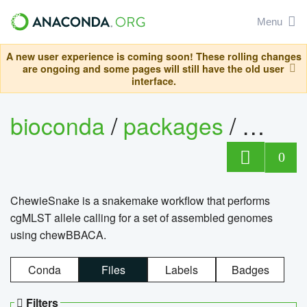
Menu
A new user experience is coming soon! These rolling changes
are ongoing and some pages will still have the old user
interface.
bioconda
/
packages
/
chewi
0
ChewieSnake is a snakemake workflow that performs
cgMLST allele calling for a set of assembled genomes
using chewBBACA.
Conda
Files
Labels
Badges
Filters