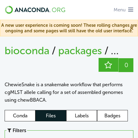
Menu
A new user experience is coming soon! These rolling changes are
ongoing and some pages will still have the old user interface.
bioconda
/
packages
/
chew
0
ChewieSnake is a snakemake workflow that performs
cgMLST allele calling for a set of assembled genomes
using chewBBACA.
Conda
Files
Labels
Badges
Filters