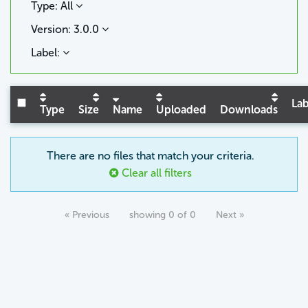
Type: All
Version: 3.0.0
Label:
Lab
Type
Size
Name
Uploaded
Downloads
There are no files that match your criteria.
Clear all filters
« Previous
showing 0 of 0
Next »