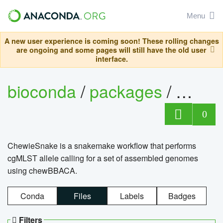
Menu
A new user experience is coming soon! These rolling changes
are ongoing and some pages will still have the old user
interface.
bioconda
/
packages
/
chewi
0
ChewieSnake is a snakemake workflow that performs
cgMLST allele calling for a set of assembled genomes
using chewBBACA.
Conda
Files
Labels
Badges
Filters