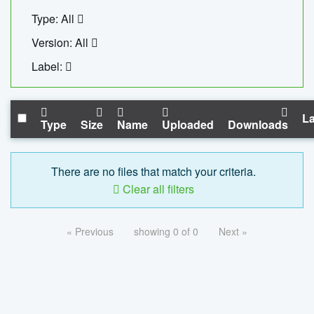
Type: All
Version: All
Label:
La
Type
Size
Name
Uploaded
Downloads
There are no files that match your criteria.
Clear all filters
« Previous
showing 0 of 0
Next »