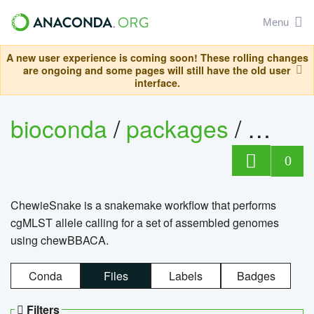
Menu
A new user experience is coming soon! These rolling changes
are ongoing and some pages will still have the old user
interface.
bioconda
/
packages
/
chewi
0
ChewieSnake is a snakemake workflow that performs
cgMLST allele calling for a set of assembled genomes
using chewBBACA.
Conda
Files
Labels
Badges
Filters