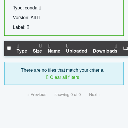
Type: conda
Version: All
Label:
La
Type
Size
Name
Uploaded
Downloads
There are no files that match your criteria.
Clear all filters
« Previous
showing 0 of 0
Next »