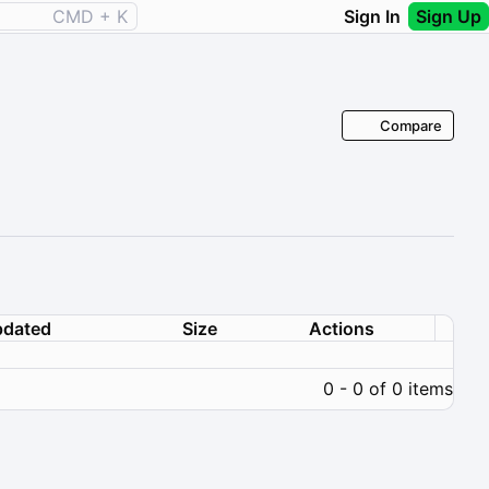
CMD + K
Sign In
Sign Up
Compare
dated
Size
Actions
0 - 0 of 0 items