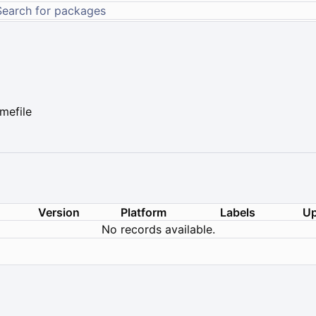
mefile
Version
Platform
Labels
Up
No records available.