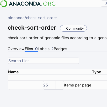
bioconda
/
check-sort-order
check-sort-order
Community
check sort-order of genomic files according to a geno
Overview
Files
0
Labels
2
Badges
Name
Type
25
items per page