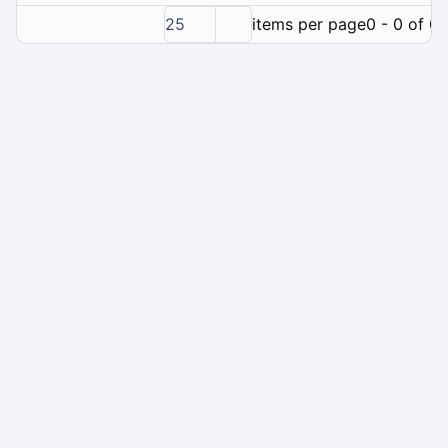
25
items per page
0 - 0 of 0