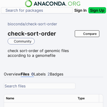
Sign In
Sign Up
bioconda
/
check-sort-order
check-sort-order
Compare
Community
check sort-order of genomic files
according to a genomefile
Overview
Files
0
Labels
2
Badges
Name
Type
Ver