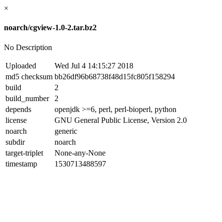
×
noarch/cgview-1.0-2.tar.bz2
No Description
Uploaded
Wed Jul 4 14:15:27 2018
md5 checksum
bb26df96b68738f48d15fc805f158294
build
2
build_number
2
depends
openjdk >=6, perl, perl-bioperl, python
license
GNU General Public License, Version 2.0
noarch
generic
subdir
noarch
target-triplet
None-any-None
timestamp
1530713488597