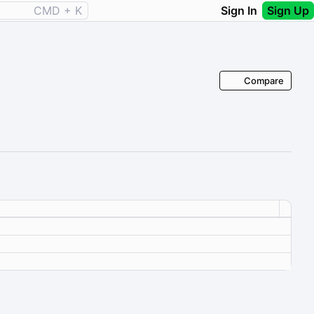
CMD + K
Sign In
Sign Up
Compare