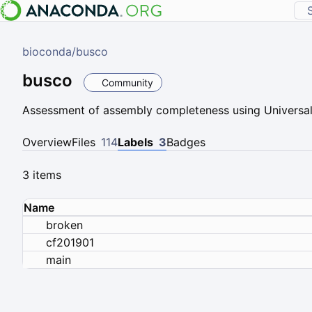
bioconda
/
busco
busco
Community
Assessment of assembly completeness using Universal
Overview
Files
114
Labels
3
Badges
3 items
Name
broken
cf201901
main