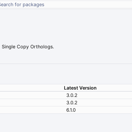
 Single Copy Orthologs.
Latest Version
3.0.2
3.0.2
6.1.0