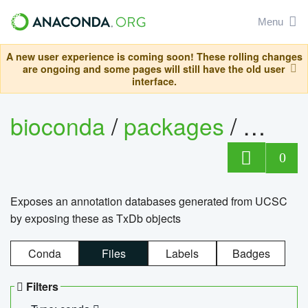
Menu
A new user experience is coming soon! These rolling changes
are ongoing and some pages will still have the old user
interface.
bioconda
/
packages
/
0
Exposes an annotation databases generated from UCSC
by exposing these as TxDb objects
Conda
Files
Labels
Badges
Filters