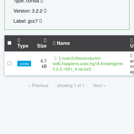
Type: conda
Version: 3.2.2
Label: gcc7
Name
Type
Size
U
|
noarch/bioconductor-
6.7
a
txdb.hsapiens.ucsc.hg18.knowngene-
conda
kB
m
3.2.2-r351_4.tar.bz2
a
« Previous
showing 1 of 1
Next »