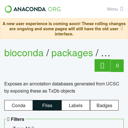
Menu
A new user experience is coming soon! These rolling changes
are ongoing and some pages will still have the old user
interface.
bioconda
/
packages
/
0
Exposes an annotation databases generated from UCSC
by exposing these as TxDb objects
Conda
Files
Labels
Badges
Filters