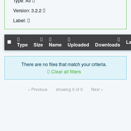
Type: All
Version: 3.2.2
Label:
La
Type
Size
Name
Uploaded
Downloads
There are no files that match your criteria.
Clear all filters
« Previous
showing 0 of 0
Next »