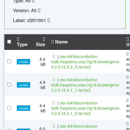
Type: All
Version: All
Label: cf201901
Name
Type
Size
U
|
osx-64/bioconductor-
4.4
a
txdb.hsapiens.ucsc.hg18.knowngene-
conda
kB
m
3.2.2-r3.3.2_0.tar.bz2
a
|
osx-64/bioconductor-
4.9
a
txdb.hsapiens.ucsc.hg18.knowngene-
conda
kB
m
3.2.2-r3.4.1_1.tar.bz2
a
|
osx-64/bioconductor-
4.4
a
txdb.hsapiens.ucsc.hg18.knowngene-
conda
kB
m
3.2.2-r3.4.1_0.tar.bz2
a
|
osx-64/bioconductor-
6.0
a