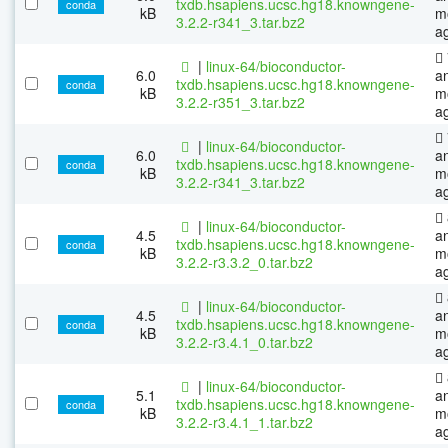
txdb.hsapiens.ucsc.hg18.knowngene-
conda
kB
m
3.2.2-r341_3.tar.bz2
a
|
linux-64/bioconductor-
6.0
a
txdb.hsapiens.ucsc.hg18.knowngene-
conda
kB
m
3.2.2-r351_3.tar.bz2
a
|
linux-64/bioconductor-
6.0
a
txdb.hsapiens.ucsc.hg18.knowngene-
conda
kB
m
3.2.2-r341_3.tar.bz2
a
|
linux-64/bioconductor-
4.5
a
txdb.hsapiens.ucsc.hg18.knowngene-
conda
kB
m
3.2.2-r3.3.2_0.tar.bz2
a
|
linux-64/bioconductor-
4.5
a
txdb.hsapiens.ucsc.hg18.knowngene-
conda
kB
m
3.2.2-r3.4.1_0.tar.bz2
a
|
linux-64/bioconductor-
5.1
a
txdb.hsapiens.ucsc.hg18.knowngene-
conda
kB
m
3.2.2-r3.4.1_1.tar.bz2
a