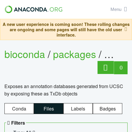
Menu
A new user experience is coming soon! These rolling changes
are ongoing and some pages will still have the old user
interface.
bioconda
/
packages
/
0
Exposes an annotation databases generated from UCSC
by exposing these as TxDb objects
Conda
Files
Labels
Badges
Filters