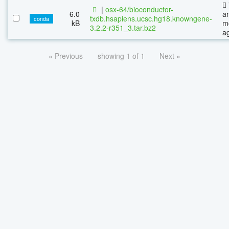
|
osx-64/bioconductor-
6.0
a
txdb.hsapiens.ucsc.hg18.knowngene-
conda
kB
m
3.2.2-r351_3.tar.bz2
a
« Previous
showing 1 of 1
Next »