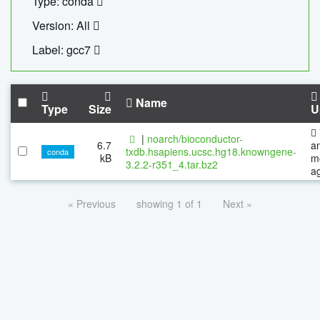
Type: conda
Version: All
Label: gcc7
Name
Type
Size
U
|
noarch/bioconductor-
6.7
a
txdb.hsapiens.ucsc.hg18.knowngene-
conda
kB
m
3.2.2-r351_4.tar.bz2
a
« Previous
showing 1 of 1
Next »