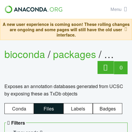
Menu
A new user experience is coming soon! These rolling changes
are ongoing and some pages will still have the old user
interface.
bioconda
/
packages
/
0
Exposes an annotation databases generated from UCSC
by exposing these as TxDb objects
Conda
Files
Labels
Badges
Filters