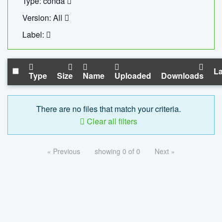
Type: conda
Version: All
Label:
La
Type
Size
Name
Uploaded
Downloads
There are no files that match your criteria.
Clear all filters
« Previous
showing 0 of 0
Next »