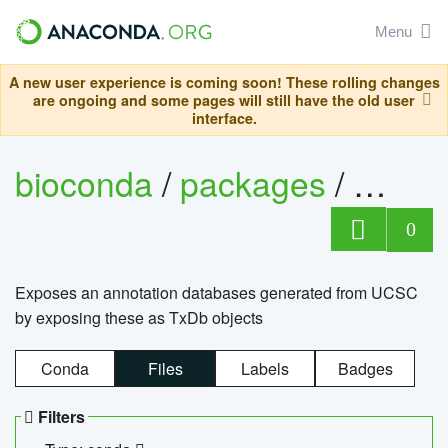
Menu
A new user experience is coming soon! These rolling changes
are ongoing and some pages will still have the old user
interface.
bioconda
/
packages
/
0
Exposes an annotation databases generated from UCSC
by exposing these as TxDb objects
Conda
Files
Labels
Badges
Filters