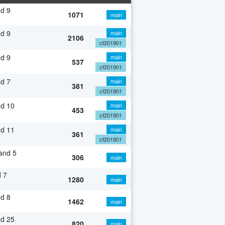
d 9
1071
main
d 9
main
2106
cf201901
d 9
main
537
cf201901
d 7
main
381
cf201901
nd 10
main
453
cf201901
nd 11
main
361
cf201901
and 5
306
main
 7
1280
main
d 8
1462
main
nd 25
820
main