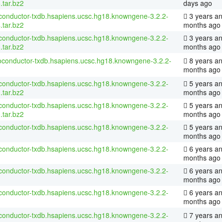
.tar.bz2
days ago
conductor-txdb.hsapiens.ucsc.hg18.knowngene-3.2.2-
3 years an
.tar.bz2
months ago
conductor-txdb.hsapiens.ucsc.hg18.knowngene-3.2.2-
3 years a
.tar.bz2
months ago
ioconductor-txdb.hsapiens.ucsc.hg18.knowngene-3.2.2-
8 years a
months ago
conductor-txdb.hsapiens.ucsc.hg18.knowngene-3.2.2-
5 years an
.tar.bz2
months ago
conductor-txdb.hsapiens.ucsc.hg18.knowngene-3.2.2-
5 years an
.tar.bz2
months ago
conductor-txdb.hsapiens.ucsc.hg18.knowngene-3.2.2-
5 years an
months ago
conductor-txdb.hsapiens.ucsc.hg18.knowngene-3.2.2-
6 years an
months ago
conductor-txdb.hsapiens.ucsc.hg18.knowngene-3.2.2-
6 years an
months ago
conductor-txdb.hsapiens.ucsc.hg18.knowngene-3.2.2-
6 years a
months ago
conductor-txdb.hsapiens.ucsc.hg18.knowngene-3.2.2-
7 years an