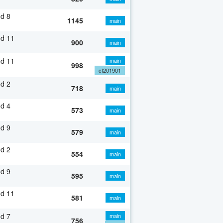
d 8
1145
main
nd 11
900
main
nd 11
main
998
cf201901
d 2
718
main
d 4
573
main
d 9
579
main
d 2
554
main
d 9
595
main
nd 11
581
main
d 7
main
756