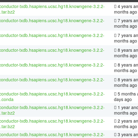
conductor-txdb.hsapiens.ucsc.hg18.knowngene-3.2.2-
4 years an
.tar.bz2
months ago
conductor-txdb.hsapiens.ucsc.hg18.knowngene-3.2.2-
7 years an
months ago
conductor-txdb.hsapiens.ucsc.hg18.knowngene-3.2.2-
7 years an
months ago
conductor-txdb.hsapiens.ucsc.hg18.knowngene-3.2.2-
8 years an
months ago
conductor-txdb.hsapiens.ucsc.hg18.knowngene-3.2.2-
8 years a
months ago
conductor-txdb.hsapiens.ucsc.hg18.knowngene-3.2.2-
8 years a
months ago
conductor-txdb.hsapiens.ucsc.hg18.knowngene-3.2.2-
5 months 
8.conda
days ago
conductor-txdb.hsapiens.ucsc.hg18.knowngene-3.2.2-
1 year and
.tar.bz2
months ago
conductor-txdb.hsapiens.ucsc.hg18.knowngene-3.2.2-
2 years an
.tar.bz2
months ago
conductor-txdb.hsapiens.ucsc.hg18.knowngene-3.2.2-
3 years a