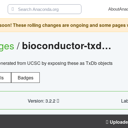
About
Ana
oon! These rolling changes are ongoing and some pages will 
ages
/
bioconductor-txdb.hsapiens.ucsc.hg18.knowngene
enerated from UCSC by exposing these as TxDb objects
ls
Badges
Version: 3.2.2
Lab
Upload