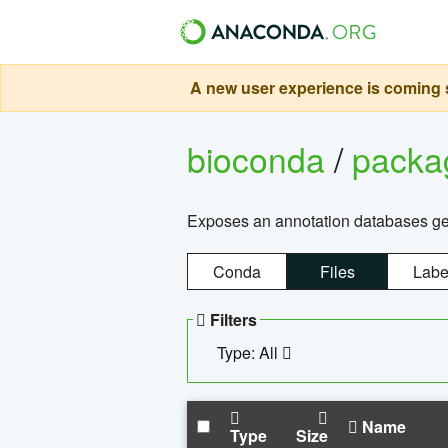
A new user experience is coming s
bioconda
/
pack
Exposes an annotation databases g
Conda
Files
Labe
Filters
Type: All
Name
Type
Size