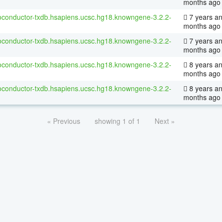
months ago
ioconductor-txdb.hsapiens.ucsc.hg18.knowngene-3.2.2-
7 years an
months ago
ioconductor-txdb.hsapiens.ucsc.hg18.knowngene-3.2.2-
7 years an
months ago
ioconductor-txdb.hsapiens.ucsc.hg18.knowngene-3.2.2-
8 years an
months ago
ioconductor-txdb.hsapiens.ucsc.hg18.knowngene-3.2.2-
8 years a
months ago
« Previous
showing 1 of 1
Next »