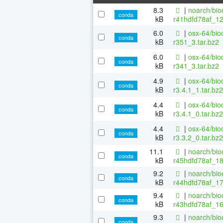
8.3
|
noarch/bio
conda
kB
r41hdfd78af_12
6.0
|
osx-64/bio
conda
kB
r351_3.tar.bz2
6.0
|
osx-64/bio
conda
kB
r341_3.tar.bz2
4.9
|
osx-64/bio
conda
kB
r3.4.1_1.tar.bz2
4.4
|
osx-64/bio
conda
kB
r3.4.1_0.tar.bz2
4.4
|
osx-64/bio
conda
kB
r3.3.2_0.tar.bz2
11.1
|
noarch/bio
conda
kB
r45hdfd78af_1
9.2
|
noarch/bio
conda
kB
r44hdfd78af_17
9.4
|
noarch/bio
conda
kB
r43hdfd78af_16
9.3
|
noarch/bio
conda