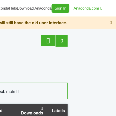
conda
Help
Download Anaconda
Sign In
Anaconda.com
still have the old user interface.
0
el: main
ed
Labels
Downloads