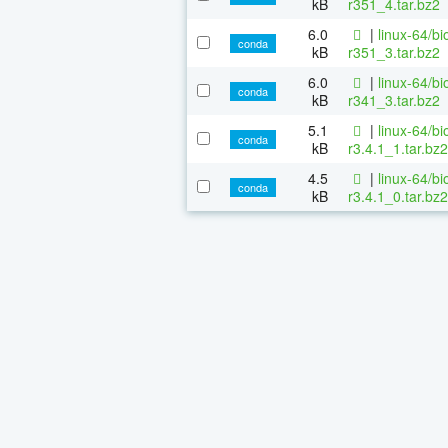
kB
r351_4.tar.bz2
6.0
|
linux-64/b
conda
kB
r351_3.tar.bz2
6.0
|
linux-64/b
conda
kB
r341_3.tar.bz2
5.1
|
linux-64/b
conda
kB
r3.4.1_1.tar.bz2
4.5
|
linux-64/b
conda
kB
r3.4.1_0.tar.bz2