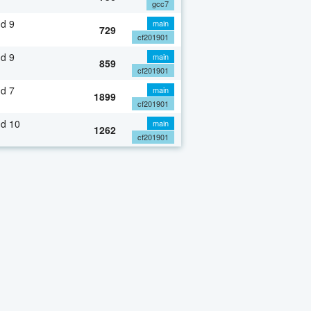
gcc7
d 9
main
729
cf201901
d 9
main
859
cf201901
d 7
main
1899
cf201901
nd 10
main
1262
cf201901