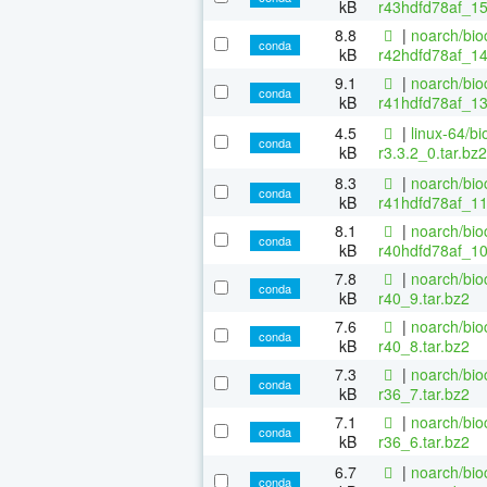
kB
r43hdfd78af_15
8.8
|
noarch/bio
conda
kB
r42hdfd78af_14
9.1
|
noarch/bio
conda
kB
r41hdfd78af_13
4.5
|
linux-64/b
conda
kB
r3.3.2_0.tar.bz2
8.3
|
noarch/bio
conda
kB
r41hdfd78af_11
8.1
|
noarch/bio
conda
kB
r40hdfd78af_10
7.8
|
noarch/bio
conda
kB
r40_9.tar.bz2
7.6
|
noarch/bio
conda
kB
r40_8.tar.bz2
7.3
|
noarch/bio
conda
kB
r36_7.tar.bz2
7.1
|
noarch/bio
conda
kB
r36_6.tar.bz2
6.7
|
noarch/bio
conda