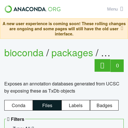
Menu
A new user experience is coming soon! These rolling changes
are ongoing and some pages will still have the old user
interface.
bioconda
/
packages
/
0
Exposes an annotation databases generated from UCSC
by exposing these as TxDb objects
Conda
Files
Labels
Badges
Filters