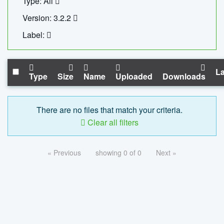
Type: All
Version: 3.2.2
Label:
La
Type
Size
Name
Uploaded
Downloads
There are no files that match your criteria.
Clear all filters
« Previous
showing 0 of 0
Next »