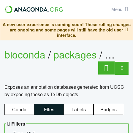
Menu
A new user experience is coming soon! These rolling changes
are ongoing and some pages will still have the old user
interface.
bioconda
/
packages
/
0
Exposes an annotation databases generated from UCSC
by exposing these as TxDb objects
Conda
Files
Labels
Badges
Filters