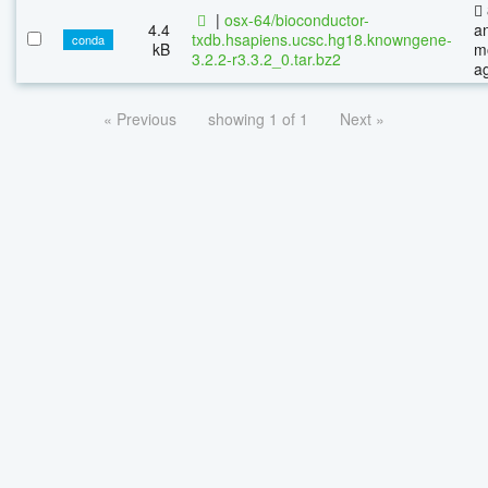
|
osx-64/bioconductor-
4.4
a
txdb.hsapiens.ucsc.hg18.knowngene-
conda
kB
m
3.2.2-r3.3.2_0.tar.bz2
a
« Previous
showing 1 of 1
Next »