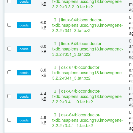
txdb.hsapiens.ucsc.hg18.knowngene-
conda
kB
m
3.2.2-r3.3.2_0.tar.bz2
a
|
linux-64/bioconductor-
6.0
a
txdb.hsapiens.ucsc.hg18.knowngene-
conda
kB
m
3.2.2-r341_3.tar.bz2
a
|
linux-64/bioconductor-
6.0
a
txdb.hsapiens.ucsc.hg18.knowngene-
conda
kB
m
3.2.2-r351_3.tar.bz2
a
|
osx-64/bioconductor-
6.0
a
txdb.hsapiens.ucsc.hg18.knowngene-
conda
kB
m
3.2.2-r341_3.tar.bz2
a
|
osx-64/bioconductor-
4.4
a
txdb.hsapiens.ucsc.hg18.knowngene-
conda
kB
m
3.2.2-r3.4.1_0.tar.bz2
a
|
osx-64/bioconductor-
4.9
a
txdb.hsapiens.ucsc.hg18.knowngene-
conda
kB
m
3.2.2-r3.4.1_1.tar.bz2
a