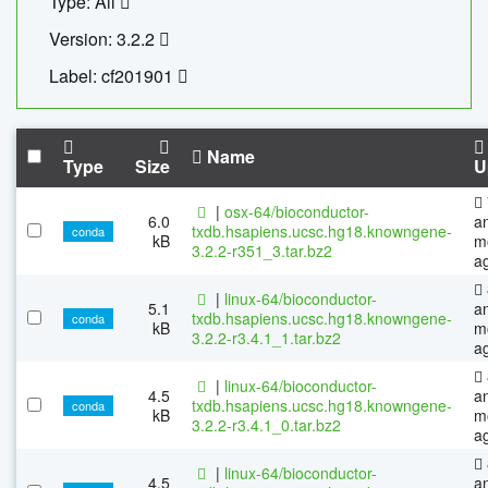
Type: All
Version: 3.2.2
Label: cf201901
Name
Type
Size
U
|
osx-64/bioconductor-
6.0
a
txdb.hsapiens.ucsc.hg18.knowngene-
conda
kB
m
3.2.2-r351_3.tar.bz2
a
|
linux-64/bioconductor-
5.1
a
txdb.hsapiens.ucsc.hg18.knowngene-
conda
kB
m
3.2.2-r3.4.1_1.tar.bz2
a
|
linux-64/bioconductor-
4.5
a
txdb.hsapiens.ucsc.hg18.knowngene-
conda
kB
m
3.2.2-r3.4.1_0.tar.bz2
a
|
linux-64/bioconductor-
4.5
a