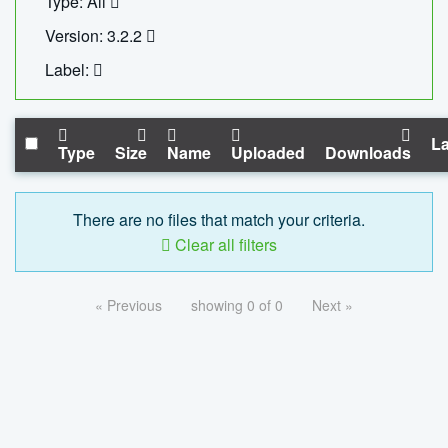
Type: All
Version: 3.2.2
Label:
La
Type
Size
Name
Uploaded
Downloads
There are no files that match your criteria.
Clear all filters
« Previous
showing 0 of 0
Next »