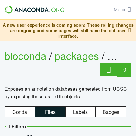
Menu
A new user experience is coming soon! These rolling changes
are ongoing and some pages will still have the old user
interface.
bioconda
/
packages
/
0
Exposes an annotation databases generated from UCSC
by exposing these as TxDb objects
Conda
Files
Labels
Badges
Filters