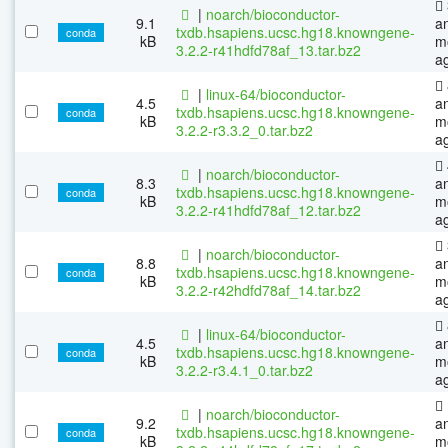
|
noarch/bioconductor-
9.1
a
txdb.hsapiens.ucsc.hg18.knowngene-
conda
kB
m
3.2.2-r41hdfd78af_13.tar.bz2
a
|
linux-64/bioconductor-
4.5
a
txdb.hsapiens.ucsc.hg18.knowngene-
conda
kB
m
3.2.2-r3.3.2_0.tar.bz2
a
|
noarch/bioconductor-
8.3
a
txdb.hsapiens.ucsc.hg18.knowngene-
conda
kB
m
3.2.2-r41hdfd78af_12.tar.bz2
a
|
noarch/bioconductor-
8.8
a
txdb.hsapiens.ucsc.hg18.knowngene-
conda
kB
m
3.2.2-r42hdfd78af_14.tar.bz2
a
|
linux-64/bioconductor-
4.5
a
txdb.hsapiens.ucsc.hg18.knowngene-
conda
kB
m
3.2.2-r3.4.1_0.tar.bz2
a
|
noarch/bioconductor-
9.2
a
txdb.hsapiens.ucsc.hg18.knowngene-
conda
kB
m