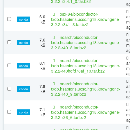
3.2.2-r3.4.1_0.tar.bz2
a
|
osx-64/bioconductor-
6.0
a
txdb.hsapiens.ucsc.hg18.knowngene-
conda
kB
m
3.2.2-r341_3.tar.bz2
a
|
noarch/bioconductor-
7.6
a
txdb.hsapiens.ucsc.hg18.knowngene-
conda
kB
m
3.2.2-r40_8.tar.bz2
a
|
noarch/bioconductor-
8.1
a
txdb.hsapiens.ucsc.hg18.knowngene-
conda
kB
m
3.2.2-r40hdfd78af_10.tar.bz2
a
|
noarch/bioconductor-
7.8
a
txdb.hsapiens.ucsc.hg18.knowngene-
conda
kB
m
3.2.2-r40_9.tar.bz2
a
|
noarch/bioconductor-
7.1
a
txdb.hsapiens.ucsc.hg18.knowngene-
conda
kB
m
3.2.2-r36_6.tar.bz2
a
|
noarch/bioconductor-