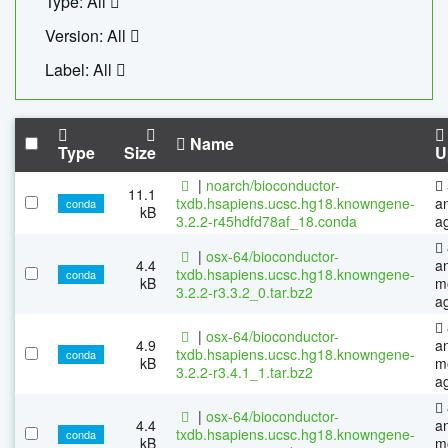
Type: All
Version: All
Label: All
Name
Type
Size
U
|
noarch/bioconductor-
11.1
txdb.hsapiens.ucsc.hg18.knowngene-
a
conda
kB
3.2.2-r45hdfd78af_18.conda
a
|
osx-64/bioconductor-
4.4
a
txdb.hsapiens.ucsc.hg18.knowngene-
conda
kB
m
3.2.2-r3.3.2_0.tar.bz2
a
|
osx-64/bioconductor-
4.9
a
txdb.hsapiens.ucsc.hg18.knowngene-
conda
kB
m
3.2.2-r3.4.1_1.tar.bz2
a
|
osx-64/bioconductor-
4.4
a
txdb.hsapiens.ucsc.hg18.knowngene-
conda
kB
m