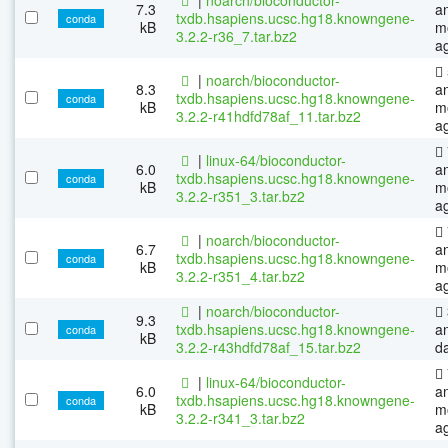
7.3
a
txdb.hsapiens.ucsc.hg18.knowngene-
conda
kB
m
3.2.2-r36_7.tar.bz2
a
|
noarch/bioconductor-
8.3
a
txdb.hsapiens.ucsc.hg18.knowngene-
conda
kB
m
3.2.2-r41hdfd78af_11.tar.bz2
a
|
linux-64/bioconductor-
6.0
a
txdb.hsapiens.ucsc.hg18.knowngene-
conda
kB
m
3.2.2-r351_3.tar.bz2
a
|
noarch/bioconductor-
6.7
a
txdb.hsapiens.ucsc.hg18.knowngene-
conda
kB
m
3.2.2-r351_4.tar.bz2
a
|
noarch/bioconductor-
9.3
txdb.hsapiens.ucsc.hg18.knowngene-
a
conda
kB
3.2.2-r43hdfd78af_15.tar.bz2
d
|
linux-64/bioconductor-
6.0
a
txdb.hsapiens.ucsc.hg18.knowngene-
conda
kB
m
3.2.2-r341_3.tar.bz2
a