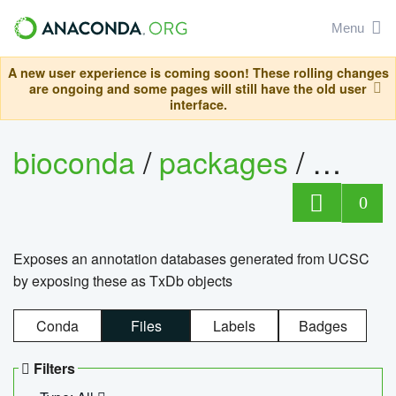
Menu
A new user experience is coming soon! These rolling changes
are ongoing and some pages will still have the old user
interface.
bioconda
/
packages
/
0
Exposes an annotation databases generated from UCSC
by exposing these as TxDb objects
Conda
Files
Labels
Badges
Filters