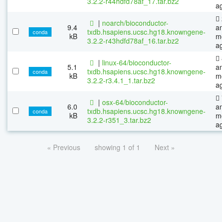
3.2.2-r44hdfd78af_17.tar.bz2
a
|
noarch/bioconductor-
9.4
a
txdb.hsapiens.ucsc.hg18.knowngene-
conda
kB
m
3.2.2-r43hdfd78af_16.tar.bz2
a
|
linux-64/bioconductor-
5.1
a
txdb.hsapiens.ucsc.hg18.knowngene-
conda
kB
m
3.2.2-r3.4.1_1.tar.bz2
a
|
osx-64/bioconductor-
6.0
a
txdb.hsapiens.ucsc.hg18.knowngene-
conda
kB
m
3.2.2-r351_3.tar.bz2
a
« Previous
showing 1 of 1
Next »