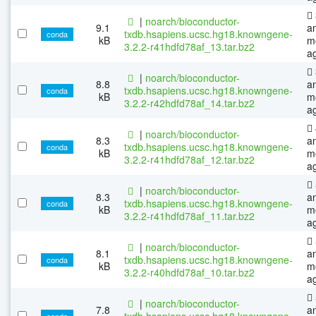
|
noarch/bioconductor-
9.1
a
txdb.hsapiens.ucsc.hg18.knowngene-
conda
kB
m
3.2.2-r41hdfd78af_13.tar.bz2
a
|
noarch/bioconductor-
8.8
a
txdb.hsapiens.ucsc.hg18.knowngene-
conda
kB
m
3.2.2-r42hdfd78af_14.tar.bz2
a
|
noarch/bioconductor-
8.3
a
txdb.hsapiens.ucsc.hg18.knowngene-
conda
kB
m
3.2.2-r41hdfd78af_12.tar.bz2
a
|
noarch/bioconductor-
8.3
a
txdb.hsapiens.ucsc.hg18.knowngene-
conda
kB
m
3.2.2-r41hdfd78af_11.tar.bz2
a
|
noarch/bioconductor-
8.1
a
txdb.hsapiens.ucsc.hg18.knowngene-
conda
kB
m
3.2.2-r40hdfd78af_10.tar.bz2
a
|
noarch/bioconductor-
7.8
a
txdb.hsapiens.ucsc.hg18.knowngene-
conda