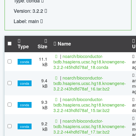
Type: conda
Version: 3.2.2
Label: main
Name
Type
Size
U
|
noarch/bioconductor-
11.1
txdb.hsapiens.ucsc.hg18.knowngene-
a
conda
kB
3.2.2-r45hdfd78af_18.conda
a
|
noarch/bioconductor-
9.4
a
txdb.hsapiens.ucsc.hg18.knowngene-
conda
kB
m
3.2.2-r43hdfd78af_16.tar.bz2
a
|
noarch/bioconductor-
9.3
txdb.hsapiens.ucsc.hg18.knowngene-
a
conda
kB
3.2.2-r43hdfd78af_15.tar.bz2
d
|
noarch/bioconductor-
9.2
a
txdb.hsapiens.ucsc.hg18.knowngene-
conda
kB
m
3.2.2-r44hdfd78af_17.tar.bz2
a