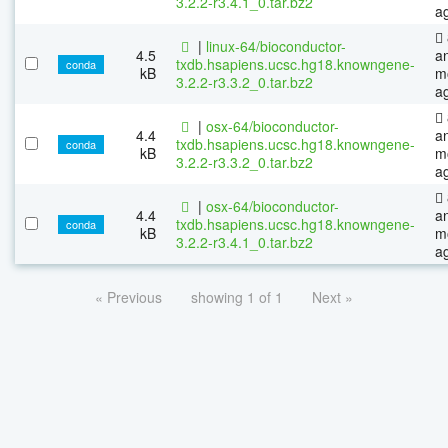
3.2.2-r3.4.1_0.tar.bz2
a
|
linux-64/bioconductor-
4.5
a
txdb.hsapiens.ucsc.hg18.knowngene-
conda
kB
m
3.2.2-r3.3.2_0.tar.bz2
a
|
osx-64/bioconductor-
4.4
a
txdb.hsapiens.ucsc.hg18.knowngene-
conda
kB
m
3.2.2-r3.3.2_0.tar.bz2
a
|
osx-64/bioconductor-
4.4
a
txdb.hsapiens.ucsc.hg18.knowngene-
conda
kB
m
3.2.2-r3.4.1_0.tar.bz2
a
« Previous
showing 1 of 1
Next »