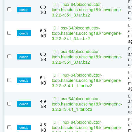
|
linux-64/bioconductor-
6.0
a
txdb.hsapiens.ucsc.hg18.knowngene-
conda
kB
m
3.2.2-r351_3.tar.bz2
a
|
osx-64/bioconductor-
6.0
a
txdb.hsapiens.ucsc.hg18.knowngene-
conda
kB
m
3.2.2-r341_3.tar.bz2
a
|
osx-64/bioconductor-
6.0
a
txdb.hsapiens.ucsc.hg18.knowngene-
conda
kB
m
3.2.2-r351_3.tar.bz2
a
|
linux-64/bioconductor-
5.1
a
txdb.hsapiens.ucsc.hg18.knowngene-
conda
kB
m
3.2.2-r3.4.1_1.tar.bz2
a
|
osx-64/bioconductor-
4.9
a
txdb.hsapiens.ucsc.hg18.knowngene-
conda
kB
m
3.2.2-r3.4.1_1.tar.bz2
a
|
linux-64/bioconductor-
4.5
a
txdb.hsapiens.ucsc.hg18.knowngene-
conda
kB
m