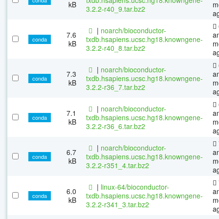
kB
m
3.2.2-r40_9.tar.bz2
a
|
noarch/bioconductor-
7.6
a
txdb.hsapiens.ucsc.hg18.knowngene-
conda
kB
m
3.2.2-r40_8.tar.bz2
a
|
noarch/bioconductor-
7.3
a
txdb.hsapiens.ucsc.hg18.knowngene-
conda
kB
m
3.2.2-r36_7.tar.bz2
a
|
noarch/bioconductor-
7.1
a
txdb.hsapiens.ucsc.hg18.knowngene-
conda
kB
m
3.2.2-r36_6.tar.bz2
a
|
noarch/bioconductor-
6.7
a
txdb.hsapiens.ucsc.hg18.knowngene-
conda
kB
m
3.2.2-r351_4.tar.bz2
a
|
linux-64/bioconductor-
6.0
a
txdb.hsapiens.ucsc.hg18.knowngene-
conda
kB
m
3.2.2-r341_3.tar.bz2
a