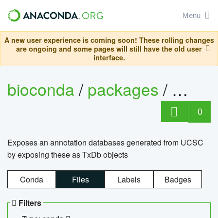
Menu
A new user experience is coming soon! These rolling changes
are ongoing and some pages will still have the old user
interface.
bioconda
/
packages
/
0
Exposes an annotation databases generated from UCSC
by exposing these as TxDb objects
Conda
Files
Labels
Badges
Filters