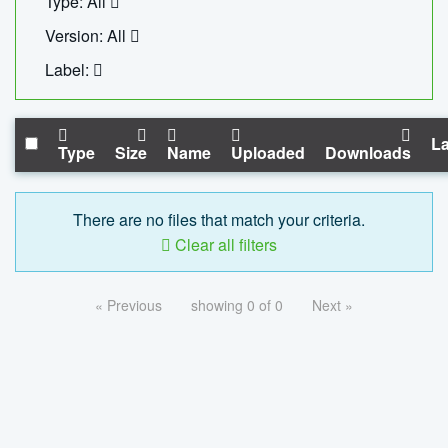
Type: All
Version: All
Label:
La
Type
Size
Name
Uploaded
Downloads
There are no files that match your criteria.
Clear all filters
« Previous
showing 0 of 0
Next »