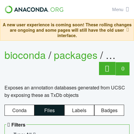
Menu
A new user experience is coming soon! These rolling changes
are ongoing and some pages will still have the old user
interface.
bioconda
/
packages
/
0
Exposes an annotation databases generated from UCSC
by exposing these as TxDb objects
Conda
Files
Labels
Badges
Filters