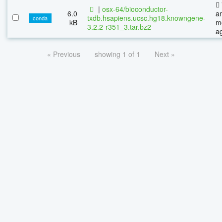
|
osx-64/bioconductor-
6.0
a
txdb.hsapiens.ucsc.hg18.knowngene-
conda
kB
m
3.2.2-r351_3.tar.bz2
a
« Previous
showing 1 of 1
Next »