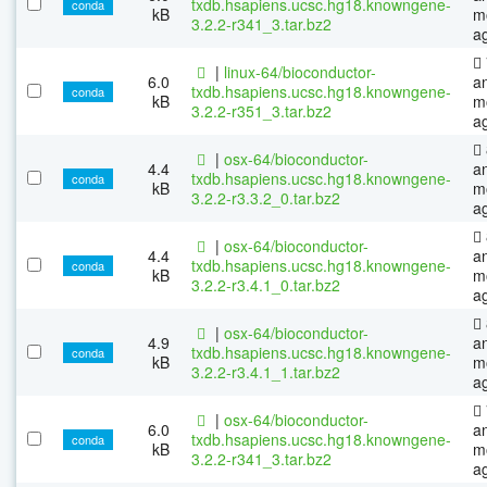
txdb.hsapiens.ucsc.hg18.knowngene-
conda
kB
m
3.2.2-r341_3.tar.bz2
a
|
linux-64/bioconductor-
6.0
a
txdb.hsapiens.ucsc.hg18.knowngene-
conda
kB
m
3.2.2-r351_3.tar.bz2
a
|
osx-64/bioconductor-
4.4
a
txdb.hsapiens.ucsc.hg18.knowngene-
conda
kB
m
3.2.2-r3.3.2_0.tar.bz2
a
|
osx-64/bioconductor-
4.4
a
txdb.hsapiens.ucsc.hg18.knowngene-
conda
kB
m
3.2.2-r3.4.1_0.tar.bz2
a
|
osx-64/bioconductor-
4.9
a
txdb.hsapiens.ucsc.hg18.knowngene-
conda
kB
m
3.2.2-r3.4.1_1.tar.bz2
a
|
osx-64/bioconductor-
6.0
a
txdb.hsapiens.ucsc.hg18.knowngene-
conda
kB
m
3.2.2-r341_3.tar.bz2
a