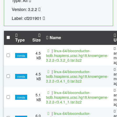
Type: All
Version: 3.2.2
Label: cf201901
Name
Type
Size
U
|
linux-64/bioconductor-
4.5
a
txdb.hsapiens.ucsc.hg18.knowngene-
conda
kB
m
3.2.2-r3.3.2_0.tar.bz2
a
|
linux-64/bioconductor-
4.5
a
txdb.hsapiens.ucsc.hg18.knowngene-
conda
kB
m
3.2.2-r3.4.1_0.tar.bz2
a
|
linux-64/bioconductor-
5.1
a
txdb.hsapiens.ucsc.hg18.knowngene-
conda
kB
m
3.2.2-r3.4.1_1.tar.bz2
a
|
linux-64/bioconductor-
6.0
a