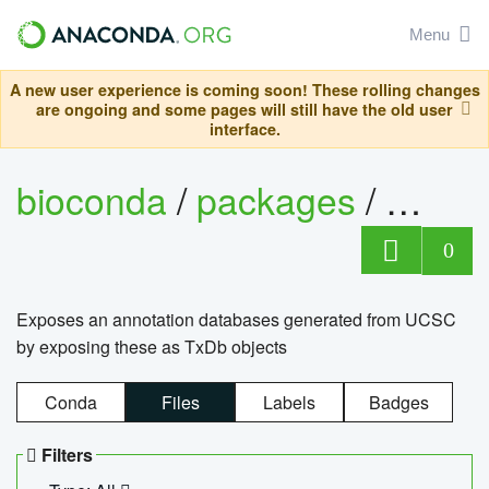
Menu
A new user experience is coming soon! These rolling changes
are ongoing and some pages will still have the old user
interface.
bioconda
/
packages
/
0
Exposes an annotation databases generated from UCSC
by exposing these as TxDb objects
Conda
Files
Labels
Badges
Filters