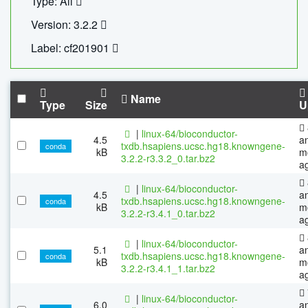
Type: All
Version: 3.2.2
Label: cf201901
Name
Type
Size
U
|
linux-64/bioconductor-
4.5
a
txdb.hsapiens.ucsc.hg18.knowngene-
conda
kB
m
3.2.2-r3.3.2_0.tar.bz2
a
|
linux-64/bioconductor-
4.5
a
txdb.hsapiens.ucsc.hg18.knowngene-
conda
kB
m
3.2.2-r3.4.1_0.tar.bz2
a
|
linux-64/bioconductor-
5.1
a
txdb.hsapiens.ucsc.hg18.knowngene-
conda
kB
m
3.2.2-r3.4.1_1.tar.bz2
a
|
linux-64/bioconductor-
6.0
a