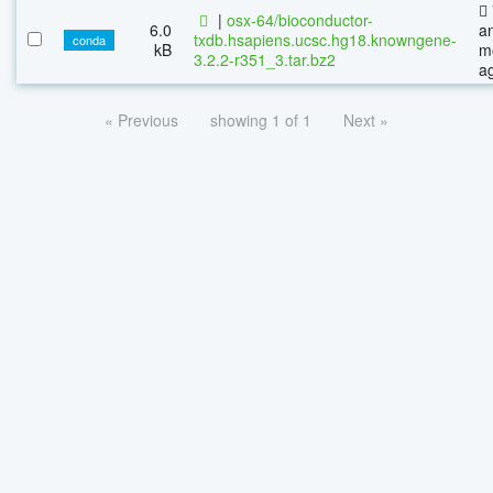
|
osx-64/bioconductor-
6.0
a
txdb.hsapiens.ucsc.hg18.knowngene-
conda
kB
m
3.2.2-r351_3.tar.bz2
a
« Previous
showing 1 of 1
Next »