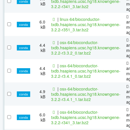
txdb.hsapiens.ucsc.hg18.knowngene-
conda
kB
m
3.2.2-r341_3.tar.bz2
a
|
linux-64/bioconductor-
6.0
a
txdb.hsapiens.ucsc.hg18.knowngene-
conda
kB
m
3.2.2-r351_3.tar.bz2
a
|
osx-64/bioconductor-
4.4
a
txdb.hsapiens.ucsc.hg18.knowngene-
conda
kB
m
3.2.2-r3.3.2_0.tar.bz2
a
|
osx-64/bioconductor-
4.4
a
txdb.hsapiens.ucsc.hg18.knowngene-
conda
kB
m
3.2.2-r3.4.1_0.tar.bz2
a
|
osx-64/bioconductor-
4.9
a
txdb.hsapiens.ucsc.hg18.knowngene-
conda
kB
m
3.2.2-r3.4.1_1.tar.bz2
a
|
osx-64/bioconductor-
6.0
a
txdb.hsapiens.ucsc.hg18.knowngene-
conda
kB
m
3.2.2-r341_3.tar.bz2
a