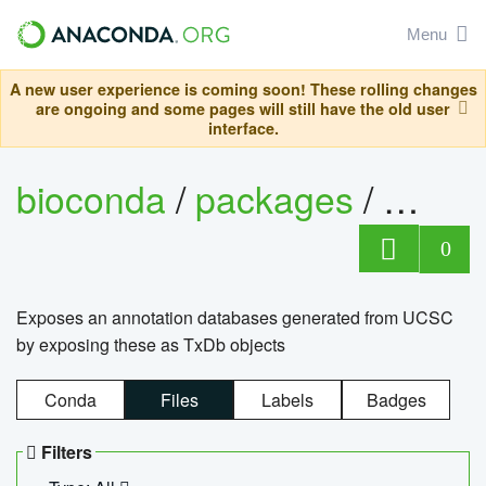
Menu
A new user experience is coming soon! These rolling changes
are ongoing and some pages will still have the old user
interface.
bioconda
/
packages
/
0
Exposes an annotation databases generated from UCSC
by exposing these as TxDb objects
Conda
Files
Labels
Badges
Filters