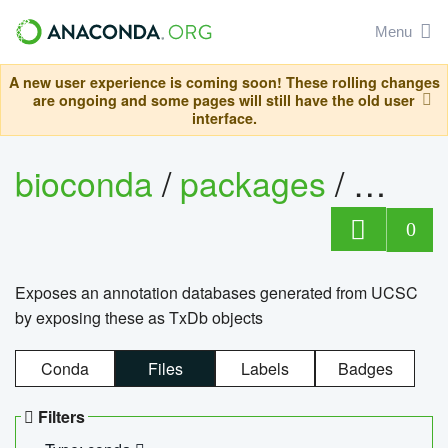
Menu
A new user experience is coming soon! These rolling changes
are ongoing and some pages will still have the old user
interface.
bioconda
/
packages
/
0
Exposes an annotation databases generated from UCSC
by exposing these as TxDb objects
Conda
Files
Labels
Badges
Filters