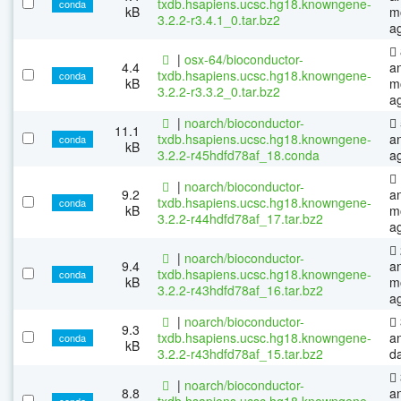
txdb.hsapiens.ucsc.hg18.knowngene-
conda
kB
m
3.2.2-r3.4.1_0.tar.bz2
a
|
osx-64/bioconductor-
4.4
a
txdb.hsapiens.ucsc.hg18.knowngene-
conda
kB
m
3.2.2-r3.3.2_0.tar.bz2
a
|
noarch/bioconductor-
11.1
txdb.hsapiens.ucsc.hg18.knowngene-
a
conda
kB
3.2.2-r45hdfd78af_18.conda
a
|
noarch/bioconductor-
9.2
a
txdb.hsapiens.ucsc.hg18.knowngene-
conda
kB
m
3.2.2-r44hdfd78af_17.tar.bz2
a
|
noarch/bioconductor-
9.4
a
txdb.hsapiens.ucsc.hg18.knowngene-
conda
kB
m
3.2.2-r43hdfd78af_16.tar.bz2
a
|
noarch/bioconductor-
9.3
txdb.hsapiens.ucsc.hg18.knowngene-
a
conda
kB
3.2.2-r43hdfd78af_15.tar.bz2
d
|
noarch/bioconductor-
8.8
a
txdb.hsapiens.ucsc.hg18.knowngene-
conda