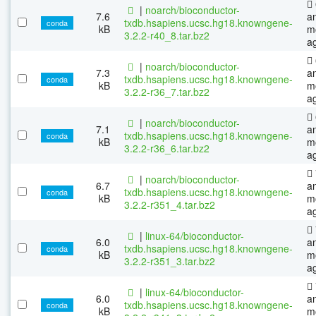
|
noarch/bioconductor-
7.6
a
txdb.hsapiens.ucsc.hg18.knowngene-
conda
kB
m
3.2.2-r40_8.tar.bz2
a
|
noarch/bioconductor-
7.3
a
txdb.hsapiens.ucsc.hg18.knowngene-
conda
kB
m
3.2.2-r36_7.tar.bz2
a
|
noarch/bioconductor-
7.1
a
txdb.hsapiens.ucsc.hg18.knowngene-
conda
kB
m
3.2.2-r36_6.tar.bz2
a
|
noarch/bioconductor-
6.7
a
txdb.hsapiens.ucsc.hg18.knowngene-
conda
kB
m
3.2.2-r351_4.tar.bz2
a
|
linux-64/bioconductor-
6.0
a
txdb.hsapiens.ucsc.hg18.knowngene-
conda
kB
m
3.2.2-r351_3.tar.bz2
a
|
linux-64/bioconductor-
6.0
a
txdb.hsapiens.ucsc.hg18.knowngene-
conda
kB
m