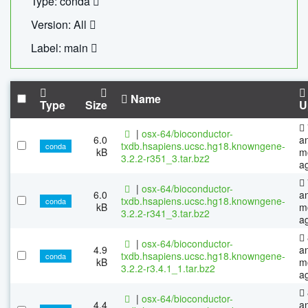
Type: conda
Version: All
Label: main
Name
Type
Size
U
|
osx-64/bioconductor-
6.0
a
txdb.hsapiens.ucsc.hg18.knowngene-
conda
kB
m
3.2.2-r351_3.tar.bz2
a
|
osx-64/bioconductor-
6.0
a
txdb.hsapiens.ucsc.hg18.knowngene-
conda
kB
m
3.2.2-r341_3.tar.bz2
a
|
osx-64/bioconductor-
4.9
a
txdb.hsapiens.ucsc.hg18.knowngene-
conda
kB
m
3.2.2-r3.4.1_1.tar.bz2
a
|
osx-64/bioconductor-
4.4
a