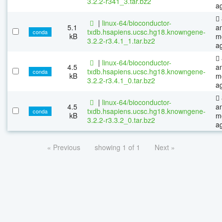
3.2.2-r341_3.tar.bz2
a
|
linux-64/bioconductor-
5.1
a
txdb.hsapiens.ucsc.hg18.knowngene-
conda
kB
m
3.2.2-r3.4.1_1.tar.bz2
a
|
linux-64/bioconductor-
4.5
a
txdb.hsapiens.ucsc.hg18.knowngene-
conda
kB
m
3.2.2-r3.4.1_0.tar.bz2
a
|
linux-64/bioconductor-
4.5
a
txdb.hsapiens.ucsc.hg18.knowngene-
conda
kB
m
3.2.2-r3.3.2_0.tar.bz2
a
« Previous
showing 1 of 1
Next »