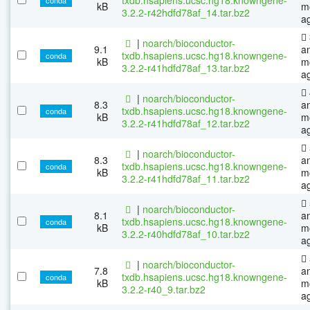
kB
m
3.2.2-r42hdfd78af_14.tar.bz2
a
|
noarch/bioconductor-
9.1
a
txdb.hsapiens.ucsc.hg18.knowngene-
conda
kB
m
3.2.2-r41hdfd78af_13.tar.bz2
a
|
noarch/bioconductor-
8.3
a
txdb.hsapiens.ucsc.hg18.knowngene-
conda
kB
m
3.2.2-r41hdfd78af_12.tar.bz2
a
|
noarch/bioconductor-
8.3
a
txdb.hsapiens.ucsc.hg18.knowngene-
conda
kB
m
3.2.2-r41hdfd78af_11.tar.bz2
a
|
noarch/bioconductor-
8.1
a
txdb.hsapiens.ucsc.hg18.knowngene-
conda
kB
m
3.2.2-r40hdfd78af_10.tar.bz2
a
|
noarch/bioconductor-
7.8
a
txdb.hsapiens.ucsc.hg18.knowngene-
conda
kB
m
3.2.2-r40_9.tar.bz2
a