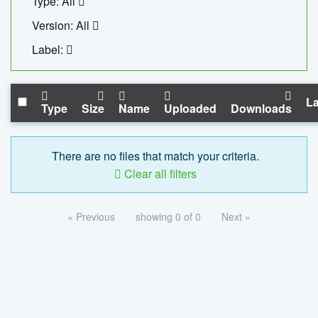
Type: All
Version: All
Label:
La
Type
Size
Name
Uploaded
Downloads
There are no files that match your criteria.
Clear all filters
« Previous
showing 0 of 0
Next »