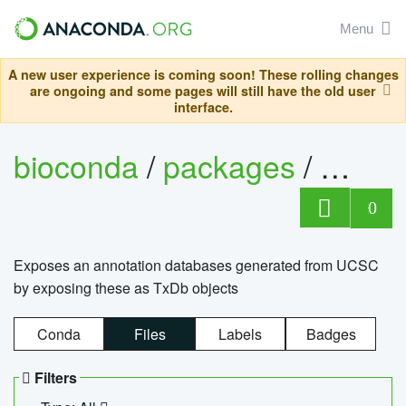
Menu
A new user experience is coming soon! These rolling changes
are ongoing and some pages will still have the old user
interface.
bioconda
/
packages
/
0
Exposes an annotation databases generated from UCSC
by exposing these as TxDb objects
Conda
Files
Labels
Badges
Filters