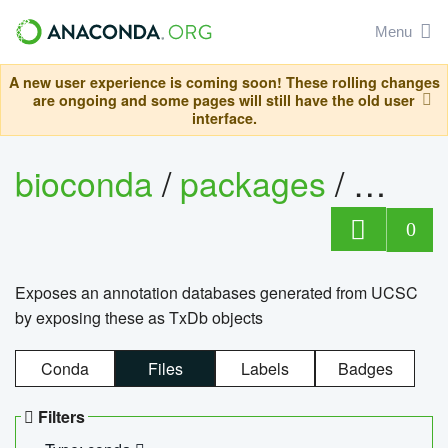
Menu
A new user experience is coming soon! These rolling changes
are ongoing and some pages will still have the old user
interface.
bioconda
/
packages
/
0
Exposes an annotation databases generated from UCSC
by exposing these as TxDb objects
Conda
Files
Labels
Badges
Filters