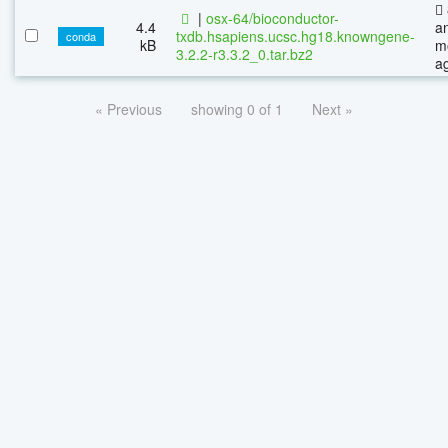
|
osx-64/bioconductor-
4.4
a
txdb.hsapiens.ucsc.hg18.knowngene-
conda
kB
m
3.2.2-r3.3.2_0.tar.bz2
a
« Previous
showing 0 of 1
Next »