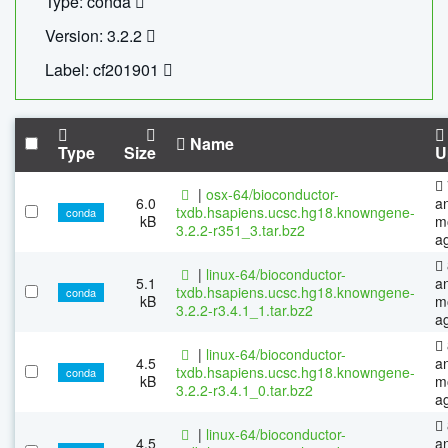
Type: conda
Version: 3.2.2
Label: cf201901
Name
Type
Size
U
|
osx-64/bioconductor-
6.0
a
txdb.hsapiens.ucsc.hg18.knowngene-
conda
kB
m
3.2.2-r351_3.tar.bz2
a
|
linux-64/bioconductor-
5.1
a
txdb.hsapiens.ucsc.hg18.knowngene-
conda
kB
m
3.2.2-r3.4.1_1.tar.bz2
a
|
linux-64/bioconductor-
4.5
a
txdb.hsapiens.ucsc.hg18.knowngene-
conda
kB
m
3.2.2-r3.4.1_0.tar.bz2
a
|
linux-64/bioconductor-
4.5
a