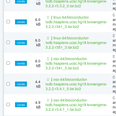
txdb.hsapiens.ucsc.hg18.knowngene-
conda
kB
m
3.2.2-r3.3.2_0.tar.bz2
a
|
linux-64/bioconductor-
6.0
a
txdb.hsapiens.ucsc.hg18.knowngene-
conda
kB
m
3.2.2-r341_3.tar.bz2
a
|
linux-64/bioconductor-
6.0
a
txdb.hsapiens.ucsc.hg18.knowngene-
conda
kB
m
3.2.2-r351_3.tar.bz2
a
|
osx-64/bioconductor-
6.0
a
txdb.hsapiens.ucsc.hg18.knowngene-
conda
kB
m
3.2.2-r341_3.tar.bz2
a
|
osx-64/bioconductor-
4.4
a
txdb.hsapiens.ucsc.hg18.knowngene-
conda
kB
m
3.2.2-r3.4.1_0.tar.bz2
a
|
osx-64/bioconductor-
4.9
a
txdb.hsapiens.ucsc.hg18.knowngene-
conda
kB
m
3.2.2-r3.4.1_1.tar.bz2
a