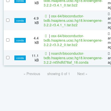
txdb.hsapiens.ucsc.hg18.knowngene-
conda
kB
m
3.2.2-r3.4.1_0.tar.bz2
a
|
osx-64/bioconductor-
4.9
a
txdb.hsapiens.ucsc.hg18.knowngene-
conda
kB
m
3.2.2-r3.4.1_1.tar.bz2
a
|
osx-64/bioconductor-
4.4
a
txdb.hsapiens.ucsc.hg18.knowngene-
conda
kB
m
3.2.2-r3.3.2_0.tar.bz2
a
|
noarch/bioconductor-
11.1
txdb.hsapiens.ucsc.hg18.knowngene-
a
conda
kB
3.2.2-r45hdfd78af_18.conda
a
« Previous
showing 0 of 1
Next »