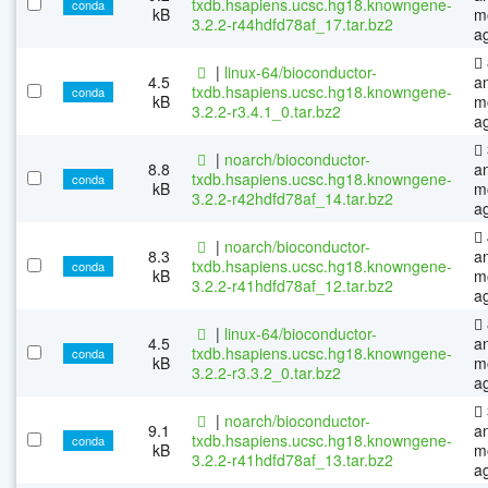
txdb.hsapiens.ucsc.hg18.knowngene-
conda
kB
m
3.2.2-r44hdfd78af_17.tar.bz2
a
|
linux-64/bioconductor-
4.5
a
txdb.hsapiens.ucsc.hg18.knowngene-
conda
kB
m
3.2.2-r3.4.1_0.tar.bz2
a
|
noarch/bioconductor-
8.8
a
txdb.hsapiens.ucsc.hg18.knowngene-
conda
kB
m
3.2.2-r42hdfd78af_14.tar.bz2
a
|
noarch/bioconductor-
8.3
a
txdb.hsapiens.ucsc.hg18.knowngene-
conda
kB
m
3.2.2-r41hdfd78af_12.tar.bz2
a
|
linux-64/bioconductor-
4.5
a
txdb.hsapiens.ucsc.hg18.knowngene-
conda
kB
m
3.2.2-r3.3.2_0.tar.bz2
a
|
noarch/bioconductor-
9.1
a
txdb.hsapiens.ucsc.hg18.knowngene-
conda
kB
m
3.2.2-r41hdfd78af_13.tar.bz2
a