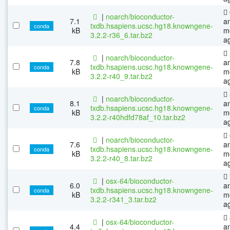
|
noarch/bioconductor-
7.1
a
txdb.hsapiens.ucsc.hg18.knowngene-
conda
kB
m
3.2.2-r36_6.tar.bz2
a
|
noarch/bioconductor-
7.8
a
txdb.hsapiens.ucsc.hg18.knowngene-
conda
kB
m
3.2.2-r40_9.tar.bz2
a
|
noarch/bioconductor-
8.1
a
txdb.hsapiens.ucsc.hg18.knowngene-
conda
kB
m
3.2.2-r40hdfd78af_10.tar.bz2
a
|
noarch/bioconductor-
7.6
a
txdb.hsapiens.ucsc.hg18.knowngene-
conda
kB
m
3.2.2-r40_8.tar.bz2
a
|
osx-64/bioconductor-
6.0
a
txdb.hsapiens.ucsc.hg18.knowngene-
conda
kB
m
3.2.2-r341_3.tar.bz2
a
|
osx-64/bioconductor-
4.4
a