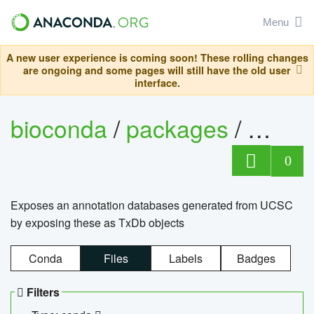
Menu
A new user experience is coming soon! These rolling changes
are ongoing and some pages will still have the old user
interface.
bioconda
/
packages
/
0
Exposes an annotation databases generated from UCSC
by exposing these as TxDb objects
Conda
Files
Labels
Badges
Filters