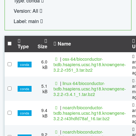
Type: conda
Version: All
Label: main
Name
Type
Size
U
|
osx-64/bioconductor-
6.0
a
txdb.hsapiens.ucsc.hg18.knowngene-
conda
kB
m
3.2.2-r351_3.tar.bz2
a
|
linux-64/bioconductor-
5.1
a
txdb.hsapiens.ucsc.hg18.knowngene-
conda
kB
m
3.2.2-r3.4.1_1.tar.bz2
a
|
noarch/bioconductor-
9.4
a
txdb.hsapiens.ucsc.hg18.knowngene-
conda
kB
m
3.2.2-r43hdfd78af_16.tar.bz2
a
|
noarch/bioconductor-
9.2
a