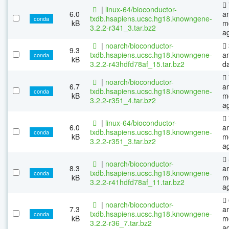
|
linux-64/bioconductor-
6.0
a
txdb.hsapiens.ucsc.hg18.knowngene-
conda
kB
m
3.2.2-r341_3.tar.bz2
a
|
noarch/bioconductor-
9.3
txdb.hsapiens.ucsc.hg18.knowngene-
a
conda
kB
3.2.2-r43hdfd78af_15.tar.bz2
d
|
noarch/bioconductor-
6.7
a
txdb.hsapiens.ucsc.hg18.knowngene-
conda
kB
m
3.2.2-r351_4.tar.bz2
a
|
linux-64/bioconductor-
6.0
a
txdb.hsapiens.ucsc.hg18.knowngene-
conda
kB
m
3.2.2-r351_3.tar.bz2
a
|
noarch/bioconductor-
8.3
a
txdb.hsapiens.ucsc.hg18.knowngene-
conda
kB
m
3.2.2-r41hdfd78af_11.tar.bz2
a
|
noarch/bioconductor-
7.3
a
txdb.hsapiens.ucsc.hg18.knowngene-
conda
kB
m
3.2.2-r36_7.tar.bz2
a