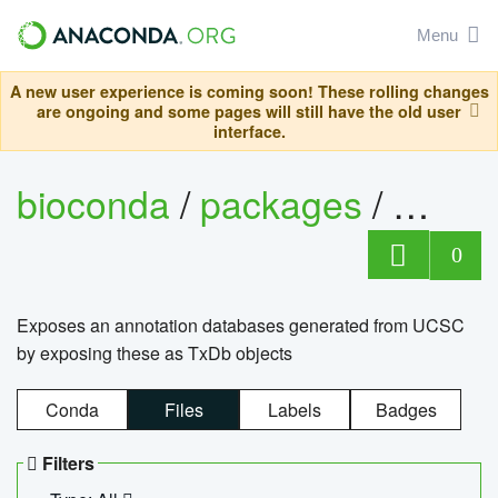
Menu
A new user experience is coming soon! These rolling changes
are ongoing and some pages will still have the old user
interface.
bioconda
/
packages
/
0
Exposes an annotation databases generated from UCSC
by exposing these as TxDb objects
Conda
Files
Labels
Badges
Filters