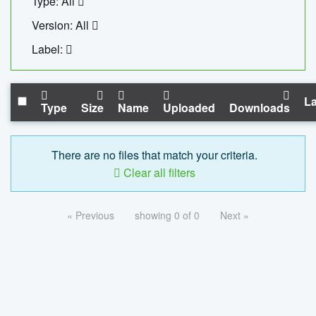
Type: All
Version: All
Label:
La
Type
Size
Name
Uploaded
Downloads
There are no files that match your criteria.
Clear all filters
« Previous
showing 0 of 0
Next »