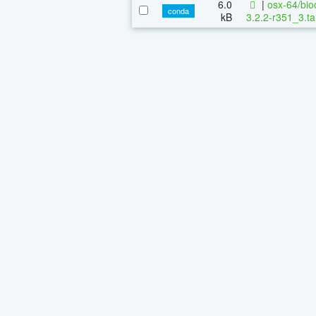
6.0
|
osx-64/bio
conda
kB
3.2.2-r351_3.ta