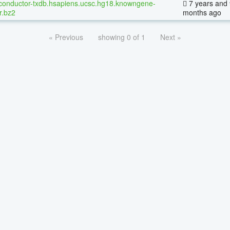
conductor-txdb.hsapiens.ucsc.hg18.knowngene-
7 years and 
r.bz2
months ago
« Previous
showing 0 of 1
Next »