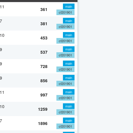
 11
main
361
cf201901
7
main
381
cf201901
 10
main
453
cf201901
9
main
537
cf201901
9
main
728
cf201901
9
main
856
cf201901
 11
main
997
cf201901
 10
main
1259
cf201901
7
main
1896
cf201901