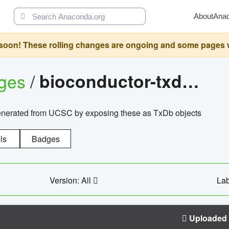
About
Ana
oon! These rolling changes are ongoing and some pages will 
ages
/
bioconductor-txdb.hsapiens.ucsc.hg18.knowngene
enerated from UCSC by exposing these as TxDb objects
ls
Badges
Version: All
Lab
Uploaded