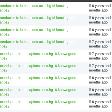
conductor-txdb.hsapiens.ucsc.hg18.knowngene-
8 years and
tar.bz2
months ago
conductor-txdb.hsapiens.ucsc.hg18.knowngene-
8 years and 
tar.bz2
months ago
conductor-txdb.hsapiens.ucsc.hg18.knowngene-
8 years and
tar.bz2
months ago
conductor-txdb.hsapiens.ucsc.hg18.knowngene-
7 years and 
r.bz2
months ago
ioconductor-txdb.hsapiens.ucsc.hg18.knowngene-
7 years and 
r.bz2
months ago
ioconductor-txdb.hsapiens.ucsc.hg18.knowngene-
7 years and 
r.bz2
months ago
ioconductor-txdb.hsapiens.ucsc.hg18.knowngene-
8 years and
tar.bz2
months ago
ioconductor-txdb.hsapiens.ucsc.hg18.knowngene-
8 years and
tar.bz2
months ago
ioconductor-txdb.hsapiens.ucsc.hg18.knowngene-
8 years and 
tar.bz2
months ago