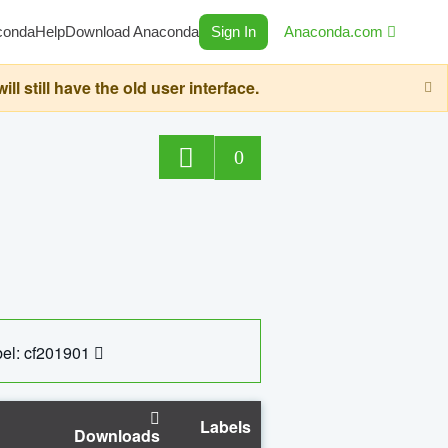
conda
Help
Download Anaconda
Sign In
Anaconda.com
still have the old user interface.
0
el: cf201901
Labels
Downloads