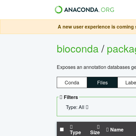
A new user experience is coming s
bioconda
/
pack
Exposes an annotation databases g
Conda
Files
Labe
Filters
Type: All
Name
Type
Size