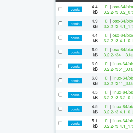
4.4
|
osx-64/bio
conda
kB
3.2.2-r3.3.2_0.
4.9
|
osx-64/bio
conda
kB
3.2.2-r3.4.1_1.
4.4
|
osx-64/bio
conda
kB
3.2.2-r3.4.1_0.
6.0
|
osx-64/bio
conda
kB
3.2.2-r341_3.ta
6.0
|
linux-64/b
conda
kB
3.2.2-r351_3.ta
6.0
|
linux-64/b
conda
kB
3.2.2-r341_3.ta
4.5
|
linux-64/b
conda
kB
3.2.2-r3.3.2_0.
4.5
|
linux-64/b
conda
kB
3.2.2-r3.4.1_0.
5.1
|
linux-64/b
conda
kB
3.2.2-r3.4.1_1.