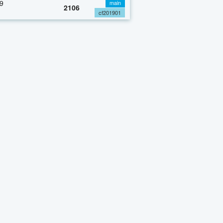
9
main
2106
cf201901