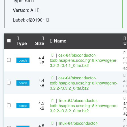
Type: All
Version: All
Label: cf201901
Name
Type
Size
U
|
osx-64/bioconductor-
4.4
a
txdb.hsapiens.ucsc.hg18.knowngene-
conda
kB
m
3.2.2-r3.4.1_0.tar.bz2
a
|
osx-64/bioconductor-
4.4
a
txdb.hsapiens.ucsc.hg18.knowngene-
conda
kB
m
3.2.2-r3.3.2_0.tar.bz2
a
|
linux-64/bioconductor-
4.5
a
txdb.hsapiens.ucsc.hg18.knowngene-
conda
kB
m
3.2.2-r3.3.2_0.tar.bz2
a
|
linux-64/bioconductor-
4.5
a