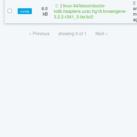
|
linux-64/bioconductor-
6.0
a
txdb.hsapiens.ucsc.hg18.knowngene-
conda
kB
m
3.2.2-r341_3.tar.bz2
a
« Previous
showing 0 of 1
Next »