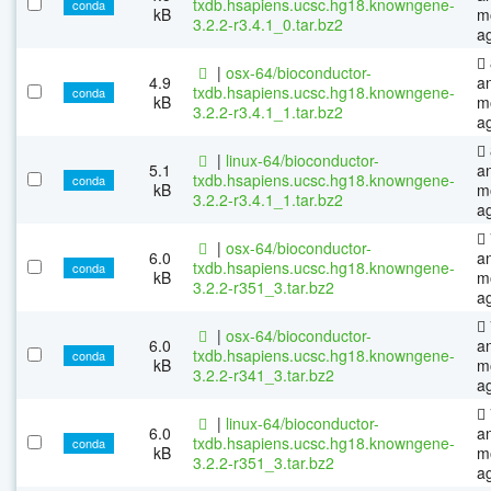
txdb.hsapiens.ucsc.hg18.knowngene-
conda
kB
m
3.2.2-r3.4.1_0.tar.bz2
a
|
osx-64/bioconductor-
4.9
a
txdb.hsapiens.ucsc.hg18.knowngene-
conda
kB
m
3.2.2-r3.4.1_1.tar.bz2
a
|
linux-64/bioconductor-
5.1
a
txdb.hsapiens.ucsc.hg18.knowngene-
conda
kB
m
3.2.2-r3.4.1_1.tar.bz2
a
|
osx-64/bioconductor-
6.0
a
txdb.hsapiens.ucsc.hg18.knowngene-
conda
kB
m
3.2.2-r351_3.tar.bz2
a
|
osx-64/bioconductor-
6.0
a
txdb.hsapiens.ucsc.hg18.knowngene-
conda
kB
m
3.2.2-r341_3.tar.bz2
a
|
linux-64/bioconductor-
6.0
a
txdb.hsapiens.ucsc.hg18.knowngene-
conda
kB
m
3.2.2-r351_3.tar.bz2
a