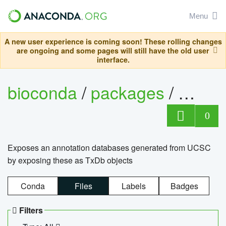
Menu
A new user experience is coming soon! These rolling changes
are ongoing and some pages will still have the old user
interface.
bioconda
/
packages
/
0
Exposes an annotation databases generated from UCSC
by exposing these as TxDb objects
Conda
Files
Labels
Badges
Filters